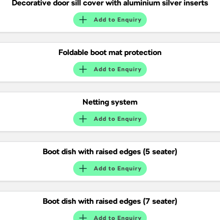
Decorative door sill cover with aluminium silver inserts
SUV
Add to
Enquiry
Kamiq
Karoq
Enyaq SUV
Kodiaq
Foldable boot mat protection
NEW ELECTRIC
Add to
Enquiry
Kodiaq Sportline
Performance
Netting system
Add to
Enquiry
Octavia
Octavia Wagon
Kodiaq RS
Boot dish with raised edges (5 seater)
Electric
Add to
Enquiry
Elroq
Enyaq SUV
NEW ELECTRIC
NEW ELECTRIC
Boot dish with raised edges (7 seater)
Enyaq Coupé
Add to
Enquiry