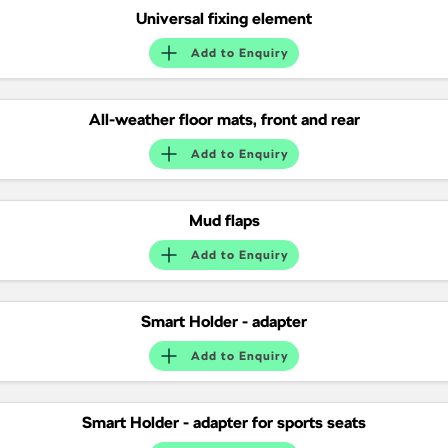
Universal fixing element
Add to
Enquiry
All-weather floor mats, front and rear
Add to
Enquiry
Mud flaps
Add to
Enquiry
Smart Holder - adapter
Add to
Enquiry
Smart Holder - adapter for sports seats