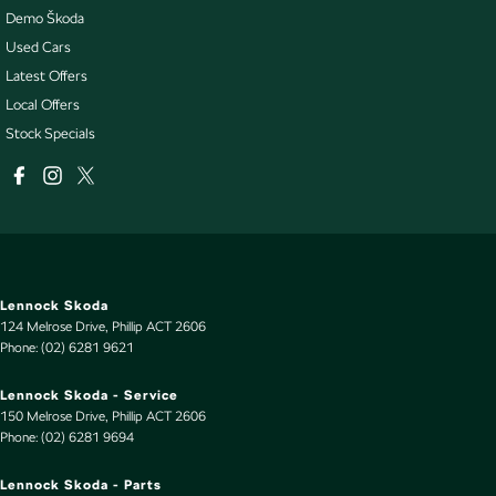
Demo Škoda
Used Cars
Latest Offers
Local Offers
Stock Specials
Lennock Skoda
124 Melrose Drive
,
Phillip
ACT
2606
Phone:
(02) 6281 9621
Lennock Skoda - Service
150 Melrose Drive
,
Phillip
ACT
2606
Phone:
(02) 6281 9694
Lennock Skoda - Parts