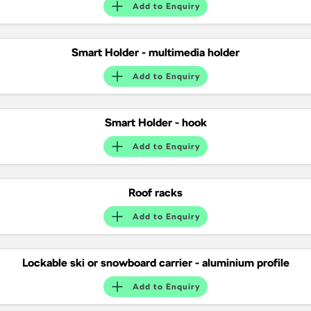
Add to
Enquiry
Smart Holder - multimedia holder
Add to
Enquiry
Smart Holder - hook
Add to
Enquiry
Roof racks
Add to
Enquiry
Lockable ski or snowboard carrier - aluminium profile
Add to
Enquiry