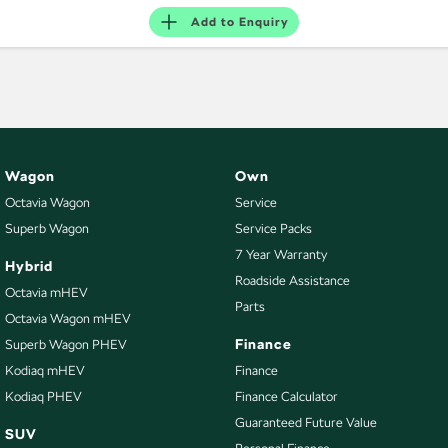
Add to
Enquiry
Wagon
Own
Octavia Wagon
Service
Superb Wagon
Service Packs
7 Year Warranty
Hybrid
Roadside Assistance
Octavia mHEV
Parts
Octavia Wagon mHEV
Finance
Superb Wagon PHEV
Kodiaq mHEV
Finance
Kodiaq PHEV
Finance Calculator
Guaranteed Future Value
SUV