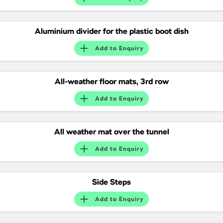
NEW ELECTRIC
Aluminium divider for the plastic boot dish
Add to
Enquiry
All-weather floor mats, 3rd row
Add to
Enquiry
All weather mat over the tunnel
Add to
Enquiry
Side Steps
Add to
Enquiry