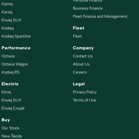
Personal Finance
Kamiq
Business Finance
Karoq
Fleet Finance and Management
Enyaq SUV
Fleet
Kodiaq
Kodiaq Sportline
Fleet
Performance
Company
Octavia
Contact Us
Octavia Wagon
About Us
Kodiaq RS
Careers
Electric
Legal
Elroq
Privacy Policy
Enyaq SUV
Terms of Use
Enyaq Coupé
Buy
Our Stock
New Škoda