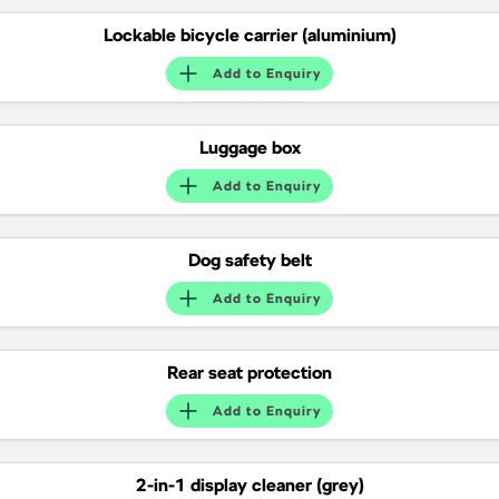
Lockable bicycle carrier (aluminium)
Add to
Enquiry
Luggage box
Add to
Enquiry
Dog safety belt
Add to
Enquiry
Rear seat protection
Add to
Enquiry
2-in-1 display cleaner (grey)