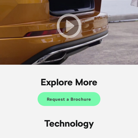
Explore More
Request a Brochure
Technology