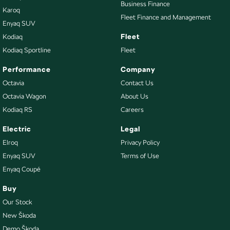
Business Finance
Karoq
Fleet Finance and Management
Enyaq SUV
Fleet
Kodiaq
Kodiaq Sportline
Fleet
Performance
Company
Octavia
Contact Us
Octavia Wagon
About Us
Kodiaq RS
Careers
Electric
Legal
Elroq
Privacy Policy
Enyaq SUV
Terms of Use
Enyaq Coupé
Buy
Our Stock
New Škoda
Demo Škoda