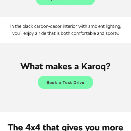
In the black carbon-décor interior with ambient lighting,
you’ll enjoy a ride that is both comfortable and sporty.
What makes a Karoq?
Book a Test Drive
The 4x4 that gives you more