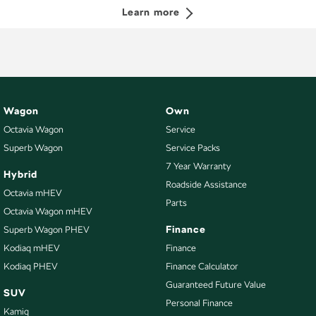
Learn more
Wagon
Own
Octavia Wagon
Service
Superb Wagon
Service Packs
7 Year Warranty
Hybrid
Roadside Assistance
Octavia mHEV
Parts
Octavia Wagon mHEV
Finance
Superb Wagon PHEV
Kodiaq mHEV
Finance
Kodiaq PHEV
Finance Calculator
Guaranteed Future Value
SUV
Personal Finance
Kamiq