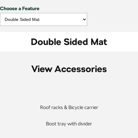
Choose a Feature
Double Sided Mat
View Accessories
Roof racks & Bicycle carrier
Boot tray with divider