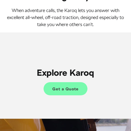
When adventure calls, the Karoq lets you answer with
excellent all-wheel, off-road traction, designed especially to
take you where others can’t.
Explore Karoq
Get a Quote