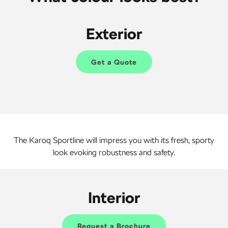
NEW ELECTRIC
Exterior
Get a Quote
The Karoq Sportline will impress you with its fresh, sporty
look evoking robustness and safety.
Interior
Request a Brochure