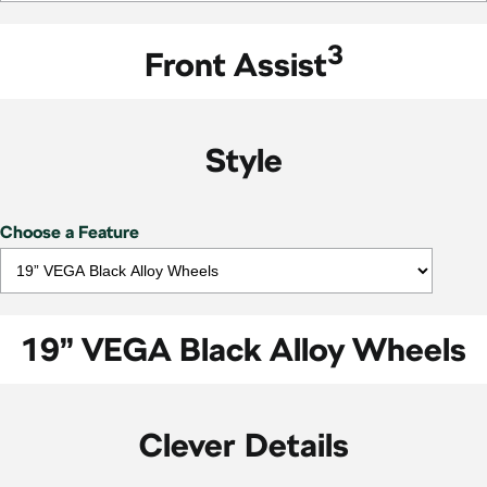
3
Front Assist
Style
Choose a Feature
19” VEGA Black Alloy Wheels
Clever Details