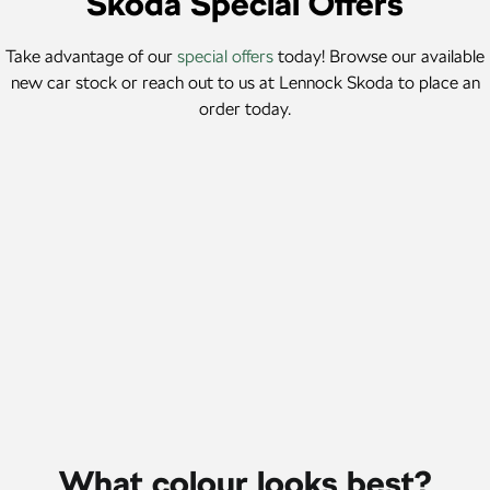
Škoda Special Offers
SUV
Take advantage of our
special offers
today! Browse our available
Kamiq
Karoq
new car stock or reach out to us at Lennock Skoda to place an
order today.
Enyaq SUV
Kodiaq
NEW ELECTRIC
Kodiaq Sportline
Karoq Finance Offer
Performance
MY26 Karoq Select from $111 per week# 5.99% p.a.
comparison rate*
Octavia
Octavia Wagon
Learn More
Kodiaq RS
Electric
Elroq
Enyaq SUV
NEW ELECTRIC
NEW ELECTRIC
What colour looks best?
Enyaq Coupé