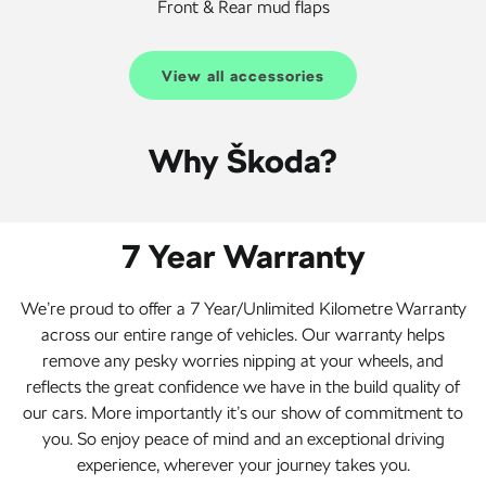
Front & Rear mud flaps
View all accessories
Why Škoda?
7 Year Warranty
We’re proud to offer a 7 Year/Unlimited Kilometre Warranty
across our entire range of vehicles. Our warranty helps
remove any pesky worries nipping at your wheels, and
reflects the great confidence we have in the build quality of
our cars. More importantly it’s our show of commitment to
you. So enjoy peace of mind and an exceptional driving
experience, wherever your journey takes you.