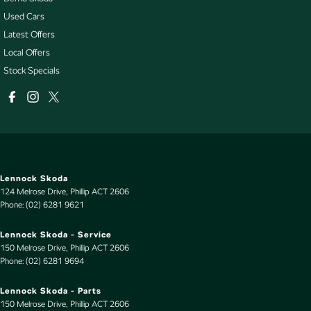
Used Cars
Latest Offers
Local Offers
Stock Specials
Lennock Skoda
124 Melrose Drive
,
Phillip
ACT
2606
Phone:
(02) 6281 9621
Lennock Skoda - Service
150 Melrose Drive
,
Phillip
ACT
2606
Phone:
(02) 6281 9694
Lennock Skoda - Parts
150 Melrose Drive
,
Phillip
ACT
2606