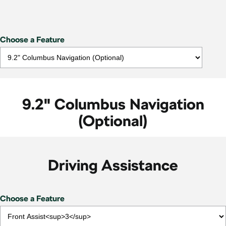
Choose a Feature
9.2" Columbus Navigation
(Optional)
Driving Assistance
Choose a Feature