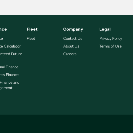
nce
Fleet
Company
Legal
ce
Fleet
Contact Us
Privacy Policy
ce Calculator
About Us
Terms of Use
nteed Future
Careers
nal Finance
ess Finance
 Finance and
gement