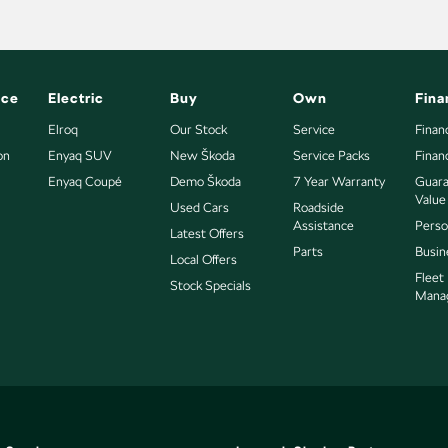
nce
Electric
Buy
Own
Fina
Elroq
Our Stock
Service
Finan
on
Enyaq SUV
New Škoda
Service Packs
Finan
Enyaq Coupé
Demo Škoda
7 Year Warranty
Guara
Value
Used Cars
Roadside
Assistance
Perso
Latest Offers
Parts
Busin
Local Offers
Fleet
Stock Specials
Mana