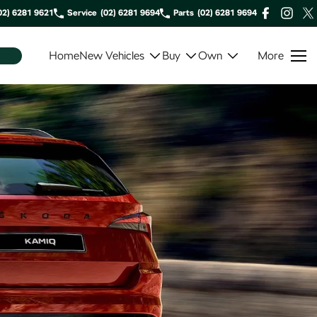
02) 6281 9621
Service
(02) 6281 9694
Parts
(02) 6281 9694
Home
New Vehicles
Buy
Own
More