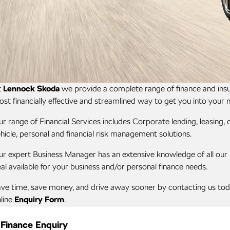
t
Lennock Skoda
we provide a complete range of finance and insur
st financially effective and streamlined way to get you into your 
r range of Financial Services includes Corporate lending, leasing
hicle, personal and financial risk management solutions.
r expert Business Manager has an extensive knowledge of all our pr
al available for your business and/or personal finance needs.
ve time, save money, and drive away sooner by contacting us toda
line
Enquiry Form
.
Finance Enquiry