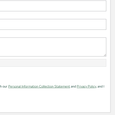
th our
Personal Information Collection Statement
and
Privacy Policy
, and I