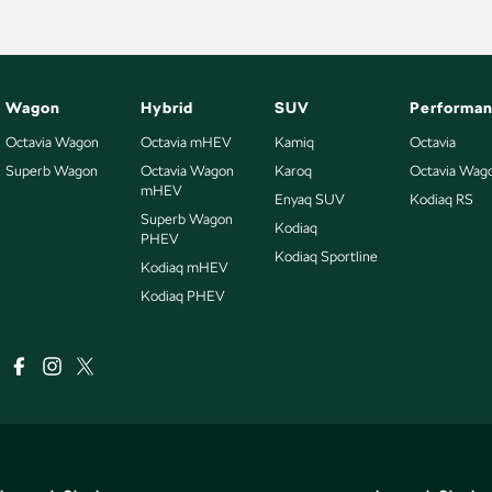
Wagon
Hybrid
SUV
Performa
Octavia Wagon
Octavia mHEV
Kamiq
Octavia
Superb Wagon
Octavia Wagon
Karoq
Octavia Wag
mHEV
Enyaq SUV
Kodiaq RS
Superb Wagon
Kodiaq
PHEV
Kodiaq Sportline
Kodiaq mHEV
Kodiaq PHEV