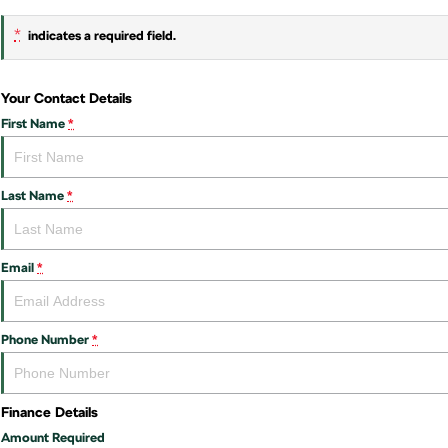
*
indicates a required field.
Your Contact Details
First Name
*
Last Name
*
Email
*
Phone Number
*
Finance Details
Amount Required