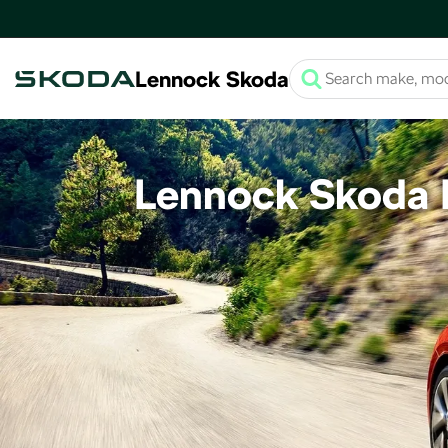
Lennock Skoda
Lennock Skoda F