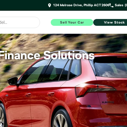
124 Melrose Drive, Phillip ACT 2606
Sales
(
Sell Your Car
View Stock
inance Solutions