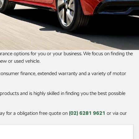
ance options for you or your business. We focus on finding the
new or used vehicle.
, consumer finance, extended warranty and a variety of motor
oducts and is highly skilled in finding you the best possible
y for a obligation free quote on
(02) 6281 9621
or via our