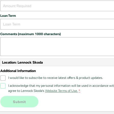
Loan Term
Comments (maximum 1000 characters)
Location: Lennock Skoda
Additional Information
I would like to subscribe to receive latest offers & product updates.
I acknowledge that my personal information will be used in accordance wi
agree to
Lennock Skoda's
Website Terms of Use.
*
Submit