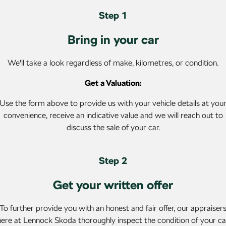
SUV
Step 1
Kamiq
Karoq
Bring in your car
Enyaq SUV
Kodiaq
NEW ELECTRIC
We'll take a look regardless of make, kilometres, or condition.
Kodiaq Sportline
Get a Valuation:
Performance
Use the form above to provide us with your vehicle details at you
convenience, receive an indicative value and we will reach out to
Octavia
Octavia Wagon
discuss the sale of your car.
Kodiaq RS
Step 2
Electric
Get your written offer
Elroq
Enyaq SUV
NEW ELECTRIC
NEW ELECTRIC
To further provide you with an honest and fair offer, our appraiser
Enyaq Coupé
here at Lennock Skoda thoroughly inspect the condition of your ca