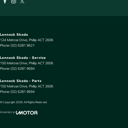
Lennock Skoda
124 Melrose Drive
,
Phillip
ACT
2606
Phone:
(02) 6281 9621
Lennock Skoda - Service
150 Melrose Drive
,
Phillip
ACT
2606
Phone:
(02) 6281 9694
Lennock Skoda - Parts
150 Melrose Drive
,
Phillip
ACT
2606
Phone:
(02) 6281 9694
© Copyright
2026
. All Rights Reserved.
POWERED BY
CMS Login
Visit iMotor