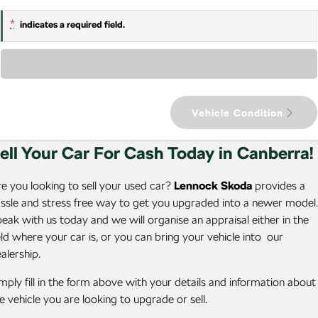
Latest Offers
Enyaq Coupé
Octavia
Service Packs
About Us
Finance Calculator
NEW ELECTRIC
*
indicates a required field.
Local Offers
7 Year Warranty
Fleet
Guaranteed Future Value
Octavia Wagon
Superb
Loading...
Stock Specials
Roadside Assistance
Personal Finance
Company
Superb Wagon
Kodiaq mHEV
NEW HYBRID
Parts
Business Finance
Contact Us
Vehicle Condition
Wagon
Accessories
Fleet Finance and Management
Careers
ell Your Car For Cash Today in Canberra!
Octavia Wagon
Superb Wagon
Community
Hybrid
e you looking to sell your used car?
Lennock Skoda
provides a
ssle and stress free way to get you upgraded into a newer model.
Octavia mHEV
Octavia Wagon mHEV
eak with us today and we will organise an appraisal either in the
NEW HYBRID
NEW HYBRID
eld where your car is, or you can bring your vehicle into our
alership.
Superb Wagon PHEV
Kodiaq mHEV
NEW PHEV
NEW HYBRID
mply fill in the form above with your details and information about
Kodiaq PHEV
e vehicle you are looking to upgrade or sell.