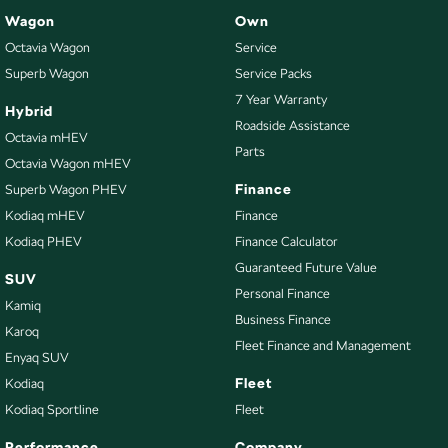
Wagon
Own
Octavia Wagon
Service
Superb Wagon
Service Packs
7 Year Warranty
Hybrid
Roadside Assistance
Octavia mHEV
Parts
Octavia Wagon mHEV
Finance
Superb Wagon PHEV
Kodiaq mHEV
Finance
Kodiaq PHEV
Finance Calculator
Guaranteed Future Value
SUV
Personal Finance
Kamiq
Business Finance
Karoq
Fleet Finance and Management
Enyaq SUV
Fleet
Kodiaq
Kodiaq Sportline
Fleet
Performance
Company