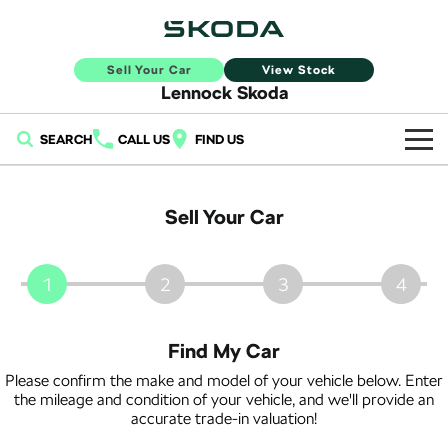
Sell Your Car
View Stock
Lennock Skoda
SEARCH
CALL US
FIND US
Home
Sell Your Car
New Vehicles
All
Buy
1
2
3
4
Fabia
Scala
New Škoda
Own
Find My Car
Kamiq
Karoq
Demo Škoda
Service
Finance
Please confirm the make and model of your vehicle below. Enter
the mileage and condition of your vehicle, and we'll provide an
Elroq
Enyaq SUV
Used Cars
accurate trade-in valuation!
Book a Service Online
Sell Your Car
NEW ELECTRIC
NEW ELECTRIC
Finance