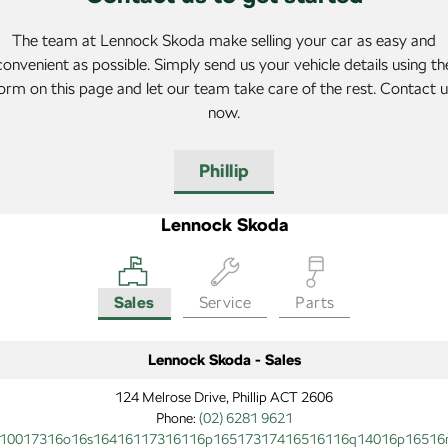
The team at Lennock Skoda make selling your car as easy and
convenient as possible. Simply send us your vehicle details using th
orm on this page and let our team take care of the rest. Contact 
now.
Phillip
Lennock Skoda
Sales
Service
Parts
Lennock Skoda - Sales
124 Melrose Drive, Phillip ACT 2606
Phone:
(02) 6281 9621
10017316o16s16416117316116p16517317416516116q14016p16516