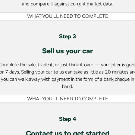
NEW ELECTRIC
and compare it against current market data.
WHAT YOU'LL NEED TO COMPLETE
Step 3
Sell us your car
omplete the sale, trade it, or just think it over — your offer is go
or 7 days. Selling your car to us can take as little as 20 minutes a
you can walk away with payment in the form of a bank cheque in
hand.
WHAT YOU'LL NEED TO COMPLETE
Step 4
Contact us to get started