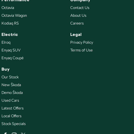
Octavia
Contact Us
Octavia Wagon
About Us
Kodiaq RS
Careers
Electric
Legal
Elroq
Privacy Policy
Enyaq SUV
Terms of Use
Enyaq Coupé
Buy
Our Stock
New Škoda
Demo Škoda
Used Cars
Latest Offers
Local Offers
Stock Specials