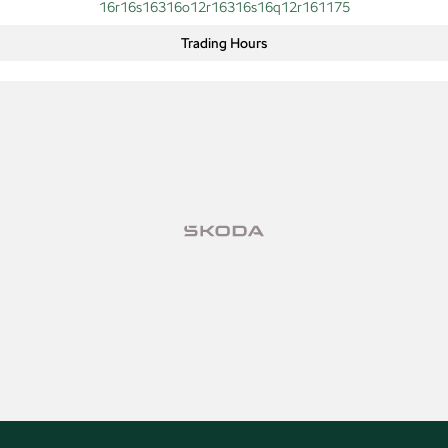
16r16s16316o12r16316s16q12r161175
Trading Hours