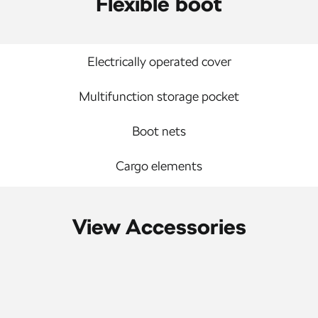
Flexible boot
Electrically operated cover
Multifunction storage pocket
Boot nets
Cargo elements
View Accessories