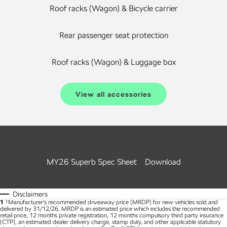
Roof racks (Wagon) & Bicycle carrier
Rear passenger seat protection
Roof racks (Wagon) & Luggage box
View all accessories
MY26 Superb Spec Sheet
Download
Disclaimers
1
1
Manufacturer's recommended driveaway price (MRDP) for new vehicles sold and
delivered by 31/12/26. MRDP is an estimated price which includes the recommended
retail price, 12 months private registration, 12 months compulsory third party insurance
(CTP), an estimated dealer delivery charge, stamp duty, and other applicable statutory