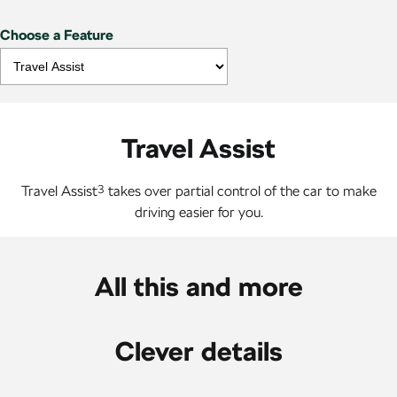
Choose a Feature
Travel Assist
Travel Assist
3
takes over partial control of the car to make
driving easier for you.
All this and more
Clever details