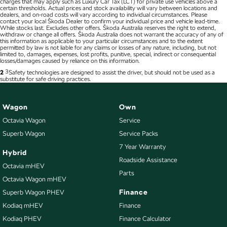
charges that may apply such as Luxury Car Tax (LCT) for private use vehicles above a
certain thresholds. Actual prices and stock availability will vary between locations and
dealers, and on-road costs will vary according to individual circumstances. Please
contact your local Škoda Dealer to confirm your individual price and vehicle lead-time.
While stocks last. Excludes other offers. Škoda Australia reserves the right to extend,
withdraw or change all offers. Škoda Australia does not warrant the accuracy of any of
this information as applicable to your particular circumstances and to the extent
permitted by law is not liable for any claims or losses of any nature, including, but not
limited to, damages, expenses, lost profits, punitive, special, indirect or consequential
losses/damages caused by reliance on this information.
3
2
Safety technologies are designed to assist the driver, but should not be used as a
substitute for safe driving practices.
Wagon
Own
Octavia Wagon
Service
Superb Wagon
Service Packs
7 Year Warranty
Hybrid
Roadside Assistance
Octavia mHEV
Parts
Octavia Wagon mHEV
Finance
Superb Wagon PHEV
Kodiaq mHEV
Finance
Kodiaq PHEV
Finance Calculator