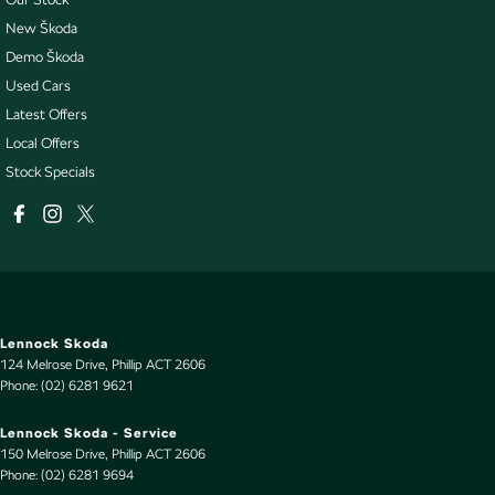
New Škoda
Demo Škoda
Used Cars
Latest Offers
Local Offers
Stock Specials
Lennock Skoda
124 Melrose Drive
,
Phillip
ACT
2606
Phone:
(02) 6281 9621
Lennock Skoda - Service
150 Melrose Drive
,
Phillip
ACT
2606
Phone:
(02) 6281 9694