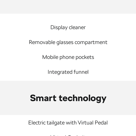
Display cleaner
Removable glasses compartment
Mobile phone pockets
Integrated funnel
Smart technology
Electric tailgate with Virtual Pedal