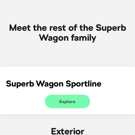
SUV
Kamiq
Karoq
Meet the rest of the Superb
Enyaq SUV
Kodiaq
Wagon family
NEW ELECTRIC
Kodiaq Sportline
Performance
Octavia
Octavia Wagon
Superb Wagon Sportline
Kodiaq RS
Electric
Explore
Elroq
Enyaq SUV
NEW ELECTRIC
NEW ELECTRIC
Exterior
Enyaq Coupé