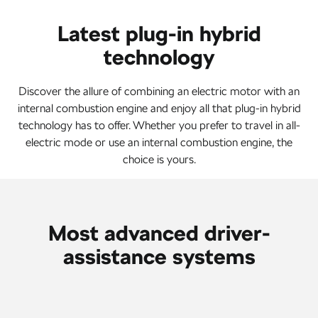
Latest plug-in hybrid
technology
Discover the allure of combining an electric motor with an
internal combustion engine and enjoy all that plug-in hybrid
technology has to offer. Whether you prefer to travel in all-
electric mode or use an internal combustion engine, the
choice is yours.
Most advanced driver-
assistance systems