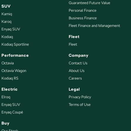
Guaranteed Future Value
SUV
Personal Finance
Kamiq
Business Finance
Karoq
Fleet Finance and Management
Enyaq SUV
Fleet
Kodiaq
Kodiaq Sportline
Fleet
Performance
Company
Octavia
Contact Us
Octavia Wagon
About Us
Kodiaq RS
Careers
Electric
Legal
Elroq
Privacy Policy
Enyaq SUV
Terms of Use
Enyaq Coupé
Buy
Our Stock