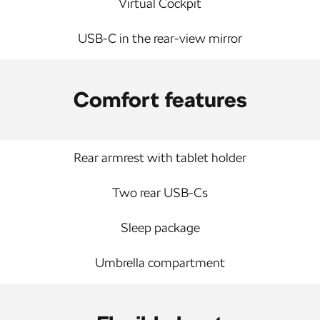
Virtual Cockpit
USB-C in the rear-view mirror
Comfort features
Rear armrest with tablet holder
Two rear USB-Cs
Sleep package
Umbrella compartment