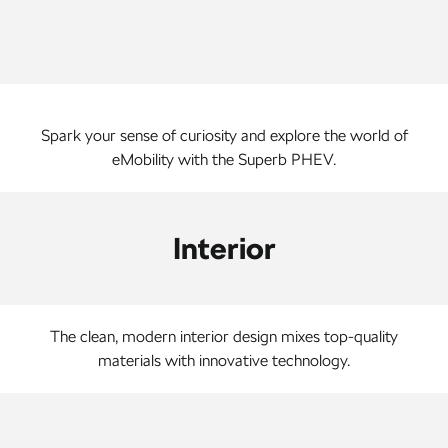
NEW ELECTRIC
Spark your sense of curiosity and explore the world of
eMobility with the Superb PHEV.
Interior
The clean, modern interior design mixes top-quality
materials with innovative technology.