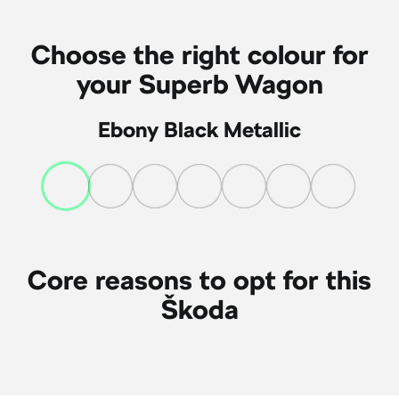
Choose the right colour for
your Superb Wagon
Ebony Black Metallic
Core reasons to opt for this
Škoda