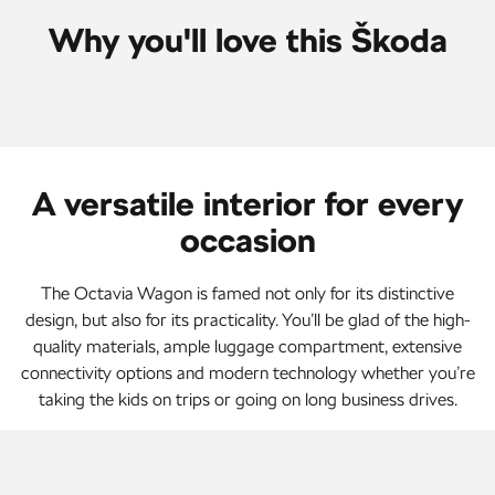
Why you'll love this Škoda
A versatile interior for every
occasion
The Octavia Wagon is famed not only for its distinctive
design, but also for its practicality. You’ll be glad of the high-
quality materials, ample luggage compartment, extensive
connectivity options and modern technology whether you’re
taking the kids on trips or going on long business drives.