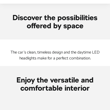
NEW ELECTRIC
Discover the possibilities
offered by space
The car’s clean, timeless design and the daytime LED
headlights make for a perfect combination.
Enjoy the versatile and
comfortable interior