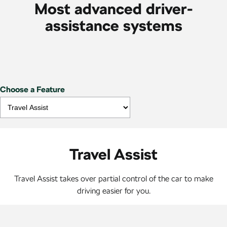
Most advanced driver-
assistance systems
Choose a Feature
Travel Assist
Travel Assist takes over partial control of the car to make
driving easier for you.