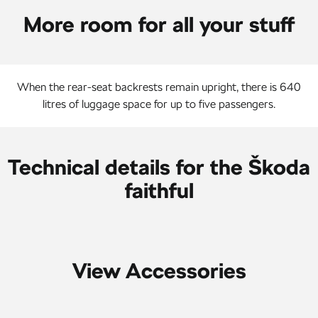
More room for all your stuff
When the rear-seat backrests remain upright, there is 640
litres of luggage space for up to five passengers.
Technical details for the Škoda
faithful
View Accessories