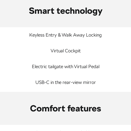
Smart technology
Keyless Entry & Walk Away Locking
Virtual Cockpit
Electric tailgate with Virtual Pedal
USB-C in the rear-view mirror
Comfort features