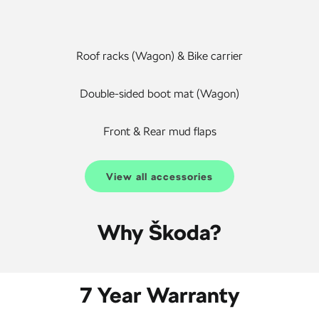
Roof racks (Wagon) & Bike carrier
Double-sided boot mat (Wagon)
Front & Rear mud flaps
View all accessories
Why Škoda?
7 Year Warranty