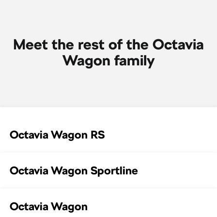
SUV
Kamiq
Karoq
Meet the rest of the Octavia
Enyaq SUV
Kodiaq
Wagon family
NEW ELECTRIC
Kodiaq Sportline
Performance
Octavia
Octavia Wagon
Octavia Wagon RS
Kodiaq RS
Electric
Octavia Wagon Sportline
Elroq
Enyaq SUV
NEW ELECTRIC
NEW ELECTRIC
Octavia Wagon
Enyaq Coupé