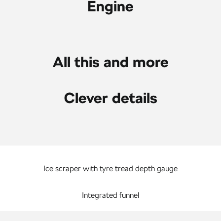
Engine
All this and more
Clever details
Ice scraper with tyre tread depth gauge
Integrated funnel