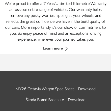
We’re proud to offer a 7 Year/Unlimited Kilometre Warranty
across our entire range of vehicles. Our warranty helps
remove any pesky worries nipping at your wheels, and
reflects the great confidence we have in the build quality of
our cars. More importantly it’s our show of commitment to
you. So enjoy peace of mind and an exceptional driving
experience, wherever your journey takes you.
Learn more
MY26 Octavia Wagon Spec Sheet
Download
Škoda Brand Brochure
Download