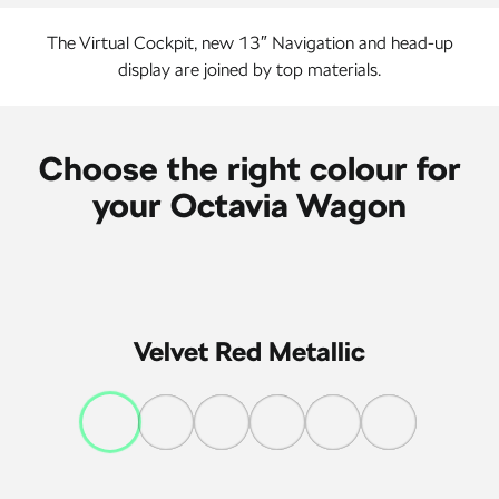
The Virtual Cockpit, new 13″ Navigation and head-up
display are joined by top materials.
Choose the right colour for
your Octavia Wagon
Velvet Red Metallic