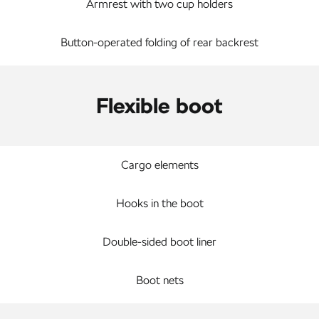
Armrest with two cup holders
Button-operated folding of rear backrest
Flexible boot
Cargo elements
Hooks in the boot
Double-sided boot liner
Boot nets