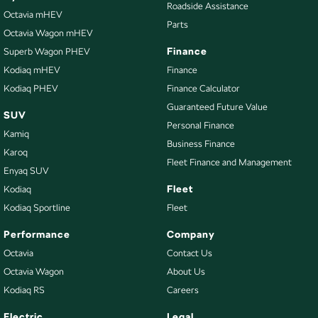
Roadside Assistance
Octavia mHEV
Parts
Octavia Wagon mHEV
Finance
Superb Wagon PHEV
Kodiaq mHEV
Finance
Kodiaq PHEV
Finance Calculator
Guaranteed Future Value
SUV
Personal Finance
Kamiq
Business Finance
Karoq
Fleet Finance and Management
Enyaq SUV
Fleet
Kodiaq
Kodiaq Sportline
Fleet
Performance
Company
Octavia
Contact Us
Octavia Wagon
About Us
Kodiaq RS
Careers
Electric
Legal