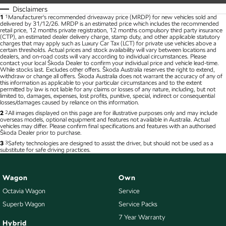
Disclaimers
1
1
Manufacturer's recommended driveaway price (MRDP) for new vehicles sold and
delivered by 31/12/26. MRDP is an estimated price which includes the recommended
retail price, 12 months private registration, 12 months compulsory third party insurance
(CTP), an estimated dealer delivery charge, stamp duty, and other applicable statutory
charges that may apply such as Luxury Car Tax (LCT) for private use vehicles above a
certain thresholds. Actual prices and stock availability will vary between locations and
dealers, and on-road costs will vary according to individual circumstances. Please
contact your local Škoda Dealer to confirm your individual price and vehicle lead-time.
While stocks last. Excludes other offers. Škoda Australia reserves the right to extend,
withdraw or change all offers. Škoda Australia does not warrant the accuracy of any of
this information as applicable to your particular circumstances and to the extent
permitted by law is not liable for any claims or losses of any nature, including, but not
limited to, damages, expenses, lost profits, punitive, special, indirect or consequential
losses/damages caused by reliance on this information.
2
2
All images displayed on this page are for illustrative purposes only and may include
overseas models, optional equipment and features not available in Australia. Actual
vehicles may differ. Please confirm final specifications and features with an authorised
Škoda Dealer prior to purchase.
3
3
Safety technologies are designed to assist the driver, but should not be used as a
substitute for safe driving practices.
Wagon
Own
Octavia Wagon
Service
Superb Wagon
Service Packs
7 Year Warranty
Hybrid