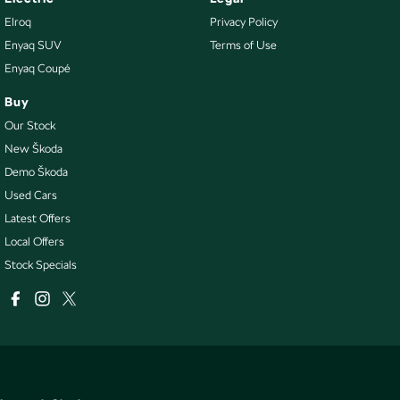
Elroq
Privacy Policy
Enyaq SUV
Terms of Use
Enyaq Coupé
Buy
Our Stock
New Škoda
Demo Škoda
Used Cars
Latest Offers
Local Offers
Stock Specials