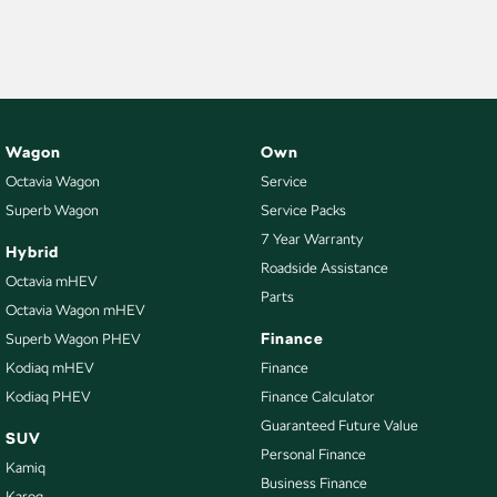
NEW ELECTRIC
Wagon
Own
Octavia Wagon
Service
Superb Wagon
Service Packs
7 Year Warranty
Hybrid
Roadside Assistance
Octavia mHEV
Parts
Octavia Wagon mHEV
Finance
Superb Wagon PHEV
Kodiaq mHEV
Finance
Kodiaq PHEV
Finance Calculator
Guaranteed Future Value
SUV
Personal Finance
Kamiq
Business Finance
Karoq