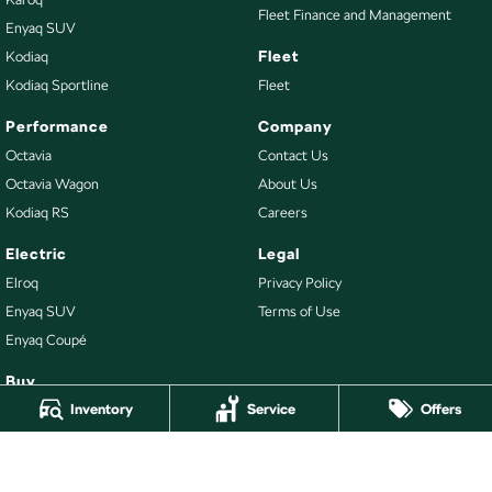
Fleet Finance and Management
Enyaq SUV
Fleet
Kodiaq
Kodiaq Sportline
Fleet
Performance
Company
Octavia
Contact Us
Octavia Wagon
About Us
Kodiaq RS
Careers
Electric
Legal
Elroq
Privacy Policy
Enyaq SUV
Terms of Use
Enyaq Coupé
Buy
Inventory
Service
Offers
Our Stock
New Škoda
Demo Škoda