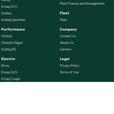
Fleet Finance and Management
Enyaq SUV
Fleet
Kodiaq
Kodiaq Sportline
Fleet
Performance
Company
Octavia
Contact Us
Octavia Wagon
About Us
Kodiaq RS
Careers
Electric
Legal
Elroq
Privacy Policy
Enyaq SUV
Terms of Use
Enyaq Coupé
Buy
Our Stock
New Škoda
Demo Škoda