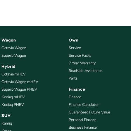
NEW ELECTRIC
Wagon
Own
Octavia Wagon
Service
Superb Wagon
Service Packs
7 Year Warranty
Hybrid
Roadside Assistance
Octavia mHEV
Parts
Octavia Wagon mHEV
Finance
Superb Wagon PHEV
Kodiaq mHEV
Finance
Kodiaq PHEV
Finance Calculator
Guaranteed Future Value
SUV
Personal Finance
Kamiq
Business Finance
Karoq