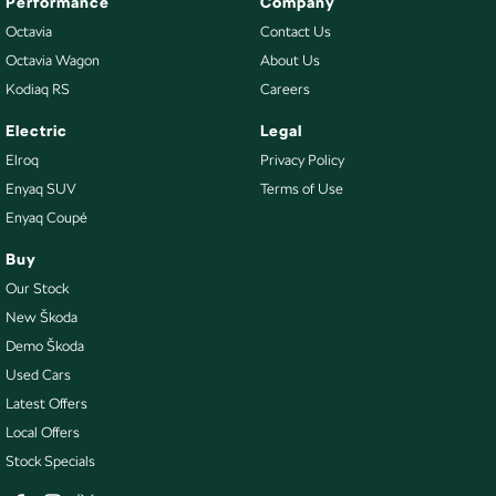
Performance
Company
Octavia
Contact Us
Octavia Wagon
About Us
Kodiaq RS
Careers
Electric
Legal
Elroq
Privacy Policy
Enyaq SUV
Terms of Use
Enyaq Coupé
Buy
Our Stock
New Škoda
Demo Škoda
Used Cars
Latest Offers
Local Offers
Stock Specials