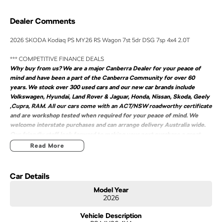
Dealer Comments
2026 SKODA Kodiaq PS MY26 RS Wagon 7st 5dr DSG 7sp 4x4 2.0T
*** COMPETITIVE FINANCE DEALS
Why buy from us? We are a major Canberra Dealer for your peace of
mind and have been a part of the Canberra Community for over 60
years. We stock over 300 used cars and our new car brands include
Volkswagen, Hyundai, Land Rover & Jaguar, Honda, Nissan, Skoda, Geely
,Cupra, RAM. All our cars come with an ACT/NSW roadworthy certificate
and are workshop tested when required for your peace of mind. We
welcome interstate purchases and can arrange delivery Australia wide.
Our friendly staff look forward to making your next purchase a great
experience
Read More
2026 SKODA Kodiaq PS MY26 RS Wagon 7st 5dr DSG 7sp 4x4 2.0T
COMPETITIVE FINANCE DEALS ***
Car Details
Why buy from us? We are a major Canberra Dealer for your peace of mind and
Model Year
have been a part of the Canberra Community for over 60 years. We stock over
2026
300 used cars and our new car brands include Volkswagen, Hyundai, Land
Rover & Jaguar, Honda, Nissan, Skoda, Geely ,Cupra, RAM. All our cars come
Vehicle Description
with an ACT/NSW roadworthy certificate and are workshop tested when