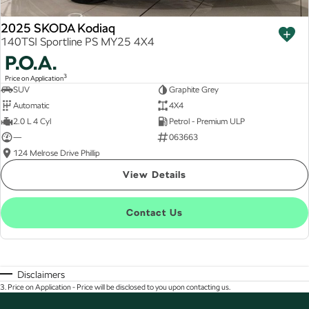
2025 SKODA Kodiaq
140TSI Sportline PS MY25 4X4
P.O.A.
3
Price on Application
SUV
Graphite Grey
Automatic
4X4
2.0 L 4 Cyl
Petrol - Premium ULP
—
063663
124 Melrose Drive Phillip
View Details
Contact Us
Disclaimers
3
.
Price on Application - Price will be disclosed to you upon contacting us.