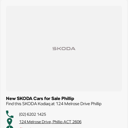
New SKODA Cars for Sale Phillip
Find this SKODA Kodiaq at 124 Melrose Drive Phillip
(02) 6202 1425
124 Melrose Drive, Phillip ACT 2606