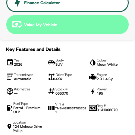
NEW ELECTRIC
Finance Calculator
Value My Vehicle
Key Features and Details
Year
Body
Colour
2026
SUV
Moon White
Transmission
Drive Type
Engine
Automatic
4X4
2.0 L 4 Cyl
Kilometres
Stock #
Power
—
066070
195
Fuel Type
VIN #
Reg #
Petrol - Premium
TMBMG9PS6TT03708
01/N066070
ULP
1
Location
124 Melrose Drive
Phillip