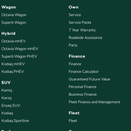
Wagon
Own
Octavia Wagon
Service
Superb Wagon
Service Packs
7 Year Warranty
Hybrid
Roadside Assistance
Octavia mHEV
Parts
Octavia Wagon mHEV
Finance
Superb Wagon PHEV
Kodiaq mHEV
Finance
Kodiaq PHEV
Finance Calculator
Guaranteed Future Value
SUV
Personal Finance
Kamiq
Business Finance
Karoq
Fleet Finance and Management
Enyaq SUV
Fleet
Kodiaq
Kodiaq Sportline
Fleet