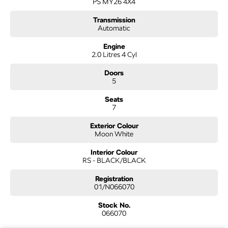
PS MY26 4X4
required for your peace of mind. We welcome interstate purchases and can
arrange delivery Australia wide. Our friendly staff look forward to making your
Transmission
next purchase a great experience
Automatic
Engine
2.0 Litres 4 Cyl
Doors
5
Seats
7
Exterior Colour
Moon White
Interior Colour
RS - BLACK/BLACK
Registration
01/N066070
Stock No.
066070