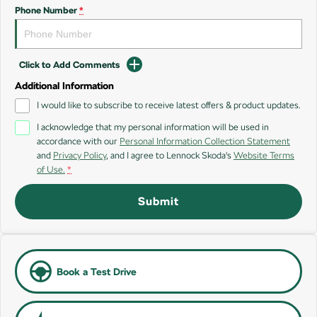
SUV
Phone Number
*
Kamiq
Karoq
Click to Add Comments
Enyaq SUV
Kodiaq
NEW ELECTRIC
Additional Information
I would like to subscribe to receive latest offers & product updates.
Kodiaq Sportline
I acknowledge that my personal information will be used in
accordance with our
Personal Information Collection Statement
Performance
and
Privacy Policy
, and I agree to
Lennock Skoda's
Website Terms
of Use.
*
Octavia
Octavia Wagon
Submit
Kodiaq RS
Electric
Elroq
Enyaq SUV
Book a Test Drive
NEW ELECTRIC
NEW ELECTRIC
Enyaq Coupé