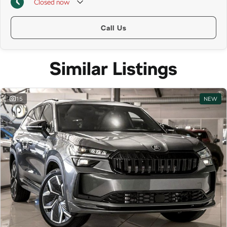
Closed
now
Call Us
Similar Listings
15
NEW