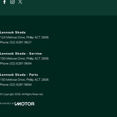
Lennock Skoda
124 Melrose Drive
,
Phillip
ACT
2606
Phone:
(02) 6281 9621
Lennock Skoda - Service
150 Melrose Drive
,
Phillip
ACT
2606
Phone:
(02) 6281 9694
Lennock Skoda - Parts
150 Melrose Drive
,
Phillip
ACT
2606
Phone:
(02) 6281 9694
© Copyright
2026
. All Rights Reserved.
POWERED BY
CMS Login
Visit iMotor