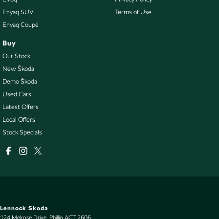
Enyaq SUV
Terms of Use
Enyaq Coupé
Buy
Our Stock
New Škoda
Demo Škoda
Used Cars
Latest Offers
Local Offers
Stock Specials
Lennock Skoda
124 Melrose Drive
,
Phillip
ACT
2606