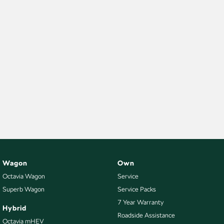
Wagon
Own
Octavia Wagon
Service
Superb Wagon
Service Packs
7 Year Warranty
Hybrid
Roadside Assistance
Octavia mHEV