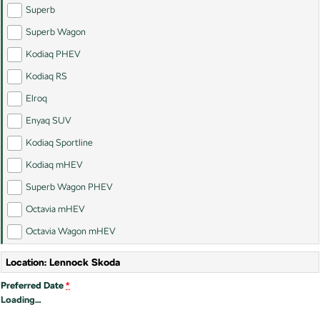
SUV
Superb
Superb Wagon
Kamiq
Karoq
Kodiaq PHEV
Enyaq SUV
Kodiaq
Kodiaq RS
NEW ELECTRIC
Elroq
Kodiaq Sportline
Enyaq SUV
Kodiaq Sportline
Performance
Kodiaq mHEV
Octavia
Octavia Wagon
Superb Wagon PHEV
Kodiaq RS
Octavia mHEV
Octavia Wagon mHEV
Electric
Location: Lennock Skoda
Elroq
Enyaq SUV
NEW ELECTRIC
NEW ELECTRIC
Preferred Date
*
Loading
…
Enyaq Coupé