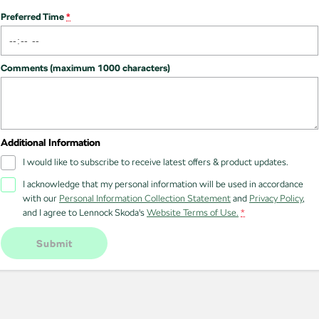
NEW ELECTRIC
Preferred Time
*
Comments (maximum 1000 characters)
Additional Information
I would like to subscribe to receive latest offers & product updates.
I acknowledge that my personal information will be used in accordance
with our
Personal Information Collection Statement
and
Privacy Policy
,
and I agree to
Lennock Skoda's
Website Terms of Use.
*
Submit