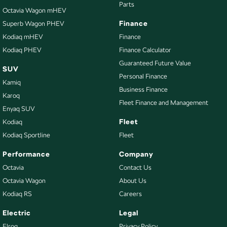
Parts
Octavia Wagon mHEV
Finance
Superb Wagon PHEV
Kodiaq mHEV
Finance
Kodiaq PHEV
Finance Calculator
Guaranteed Future Value
SUV
Personal Finance
Kamiq
Business Finance
Karoq
Fleet Finance and Management
Enyaq SUV
Fleet
Kodiaq
Kodiaq Sportline
Fleet
Performance
Company
Octavia
Contact Us
Octavia Wagon
About Us
Kodiaq RS
Careers
Electric
Legal
Elroq
Privacy Policy