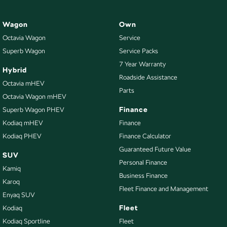
Wagon
Own
Octavia Wagon
Service
Superb Wagon
Service Packs
7 Year Warranty
Hybrid
Roadside Assistance
Octavia mHEV
Parts
Octavia Wagon mHEV
Finance
Superb Wagon PHEV
Kodiaq mHEV
Finance
Kodiaq PHEV
Finance Calculator
Guaranteed Future Value
SUV
Personal Finance
Kamiq
Business Finance
Karoq
Fleet Finance and Management
Enyaq SUV
Fleet
Kodiaq
Kodiaq Sportline
Fleet