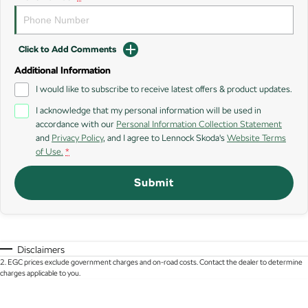
SUV
Kamiq
Karoq
Click to Add Comments
Enyaq SUV
Kodiaq
Additional Information
NEW ELECTRIC
I would like to subscribe to receive latest offers & product updates.
Kodiaq Sportline
I acknowledge that my personal information will be used in
accordance with our
Personal Information Collection Statement
and
Privacy Policy
, and I agree to
Lennock Skoda's
Website Terms
Performance
of Use.
*
Octavia
Octavia Wagon
Submit
Kodiaq RS
Electric
Disclaimers
Elroq
Enyaq SUV
2
.
EGC prices exclude government charges and on-road costs. Contact the dealer to determine
NEW ELECTRIC
NEW ELECTRIC
charges applicable to you.
Enyaq Coupé