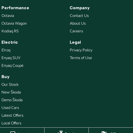
Performance
Company
Octavia
Contact Us
Octavia Wagon
About Us
Kodiaq RS
Careers
Electric
Legal
Elroq
Privacy Policy
Enyaq SUV
Terms of Use
Enyaq Coupé
Buy
Our Stock
New Škoda
Demo Škoda
Used Cars
Latest Offers
Local Offers
Stock Specials