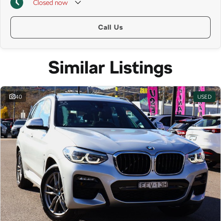
Closed
now
Call Us
Similar Listings
40
USED