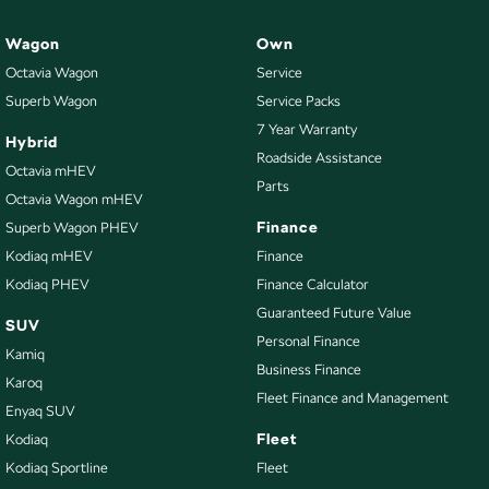
Wagon
Own
Octavia Wagon
Service
Superb Wagon
Service Packs
7 Year Warranty
Hybrid
Roadside Assistance
Octavia mHEV
Parts
Octavia Wagon mHEV
Finance
Superb Wagon PHEV
Kodiaq mHEV
Finance
Kodiaq PHEV
Finance Calculator
Guaranteed Future Value
SUV
Personal Finance
Kamiq
Business Finance
Karoq
Fleet Finance and Management
Enyaq SUV
Fleet
Kodiaq
Kodiaq Sportline
Fleet