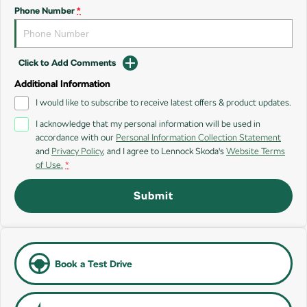
SUV
Phone Number
*
Kamiq
Karoq
Click to Add Comments
Enyaq SUV
Kodiaq
NEW ELECTRIC
Additional Information
I would like to subscribe to receive latest offers & product updates.
Kodiaq Sportline
I acknowledge that my personal information will be used in
accordance with our
Personal Information Collection Statement
Performance
and
Privacy Policy
, and I agree to
Lennock Skoda's
Website Terms
of Use.
*
Octavia
Octavia Wagon
Submit
Kodiaq RS
Electric
Elroq
Enyaq SUV
Book a Test Drive
NEW ELECTRIC
NEW ELECTRIC
Enyaq Coupé