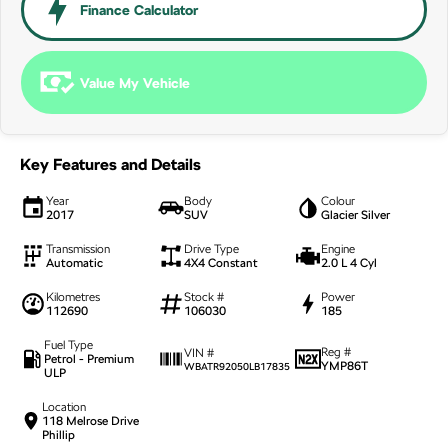
NEW ELECTRIC
Finance Calculator
Value My Vehicle
Key Features and Details
Year
Body
Colour
2017
SUV
Glacier Silver
Transmission
Drive Type
Engine
Automatic
4X4 Constant
2.0 L 4 Cyl
Kilometres
Stock #
Power
112690
106030
185
Fuel Type
Reg #
VIN #
Petrol - Premium
YMP86T
WBATR92050LB17835
ULP
Location
118 Melrose Drive
Phillip