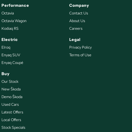
Performance
Company
Octavia
Contact Us
Octavia Wagon
About Us
Kodiaq RS
Careers
Electric
Legal
Elroq
Privacy Policy
Enyaq SUV
Terms of Use
Enyaq Coupé
Buy
Our Stock
New Škoda
Demo Škoda
Used Cars
Latest Offers
Local Offers
Stock Specials