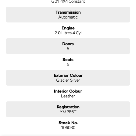
G01 4X4 Constant
Transmission
Automatic
Engine
2.0 Litres 4 Cyl
Doors
5
Seats
5
Exterior Colour
Glacier Silver
Interior Colour
Leather
Registration
YMP86T
Stock No.
106030