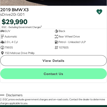
2019 BMW X3
sDrive20i G01
$29,990
2
EGC - Excluding Government Charges
SUV
Black
Automatic
Rear Wheel Drive
2.0 L 4 Cyl
Petrol - Unleaded ULP
79935
107605
150 Melrose Drive Phillip
View Details
Contact Us
Disclaimers
2
.
EGC prices exclude government charges and on-road costs. Contact the dealer to determine
charges applicable to you.