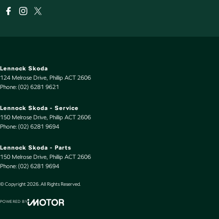
Lennock Skoda
124 Melrose Drive
,
Phillip
ACT
2606
Phone:
(02) 6281 9621
Lennock Skoda - Service
150 Melrose Drive
,
Phillip
ACT
2606
Phone:
(02) 6281 9694
Lennock Skoda - Parts
150 Melrose Drive
,
Phillip
ACT
2606
Phone:
(02) 6281 9694
© Copyright
2026
. All Rights Reserved.
POWERED BY
CMS Login
Visit iMotor