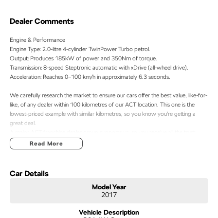
Dealer Comments
Engine & Performance
Engine Type: 2.0-litre 4-cylinder TwinPower Turbo petrol.
Output: Produces 185kW of power and 350Nm of torque.
Transmission: 8-speed Steptronic automatic with xDrive (all-wheel drive).
Acceleration: Reaches 0–100 km/h in approximately 6.3 seconds.
We carefully research the market to ensure our cars offer the best value, like-for-
like, of any dealer within 100 kilometres of our ACT location. This one is the
lowest-priced example with similar kilometres, so you know you're getting a
great deal.
A major ACT franchise dealer group supports us, so you receive all the trust,
support, and peace of mind that come with buying from a reputable name. At
Read More
the same time, our low-overhead, wholesale-direct approach means you pocket
the savings.
Car Details
- Flexible finance options available (TAP)
Model Year
- Extended warranty packages to suit your needs
2017
- Call or enquire today
Vehicle Description
quality cars at this price don't last long!