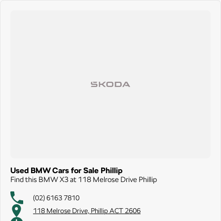
Used BMW Cars for Sale Phillip
Find this BMW X3 at 118 Melrose Drive Phillip
(02) 6163 7810
118 Melrose Drive, Phillip ACT 2606