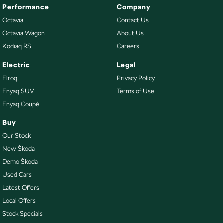
Performance
Company
Octavia
Contact Us
Octavia Wagon
About Us
Kodiaq RS
Careers
Electric
Legal
Elroq
Privacy Policy
Enyaq SUV
Terms of Use
Enyaq Coupé
Buy
Our Stock
New Škoda
Demo Škoda
Used Cars
Latest Offers
Local Offers
Stock Specials