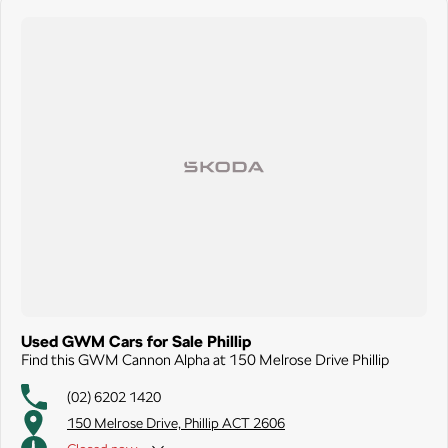
Used GWM Cars for Sale Phillip
Find this GWM Cannon Alpha at 150 Melrose Drive Phillip
(02) 6202 1420
150 Melrose Drive, Phillip ACT 2606