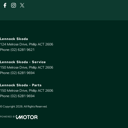
Lennock Skoda
124 Melrose Drive
,
Phillip
ACT
2606
Phone:
(02) 6281 9621
Lennock Skoda - Service
150 Melrose Drive
,
Phillip
ACT
2606
Phone:
(02) 6281 9694
Lennock Skoda - Parts
150 Melrose Drive
,
Phillip
ACT
2606
Phone:
(02) 6281 9694
© Copyright
2026
. All Rights Reserved.
POWERED BY
CMS Login
Visit iMotor