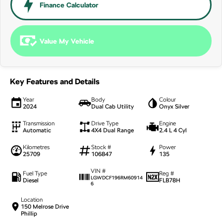
NEW ELECTRIC
Finance Calculator
Value My Vehicle
Key Features and Details
Year
Body
Colour
2024
Dual Cab Utility
Onyx Silver
Transmission
Drive Type
Engine
Automatic
4X4 Dual Range
2.4 L 4 Cyl
Kilometres
Stock #
Power
25709
106847
135
VIN #
Fuel Type
Reg #
LGWDCF196RM60914
Diesel
FLB78H
6
Location
150 Melrose Drive
Phillip