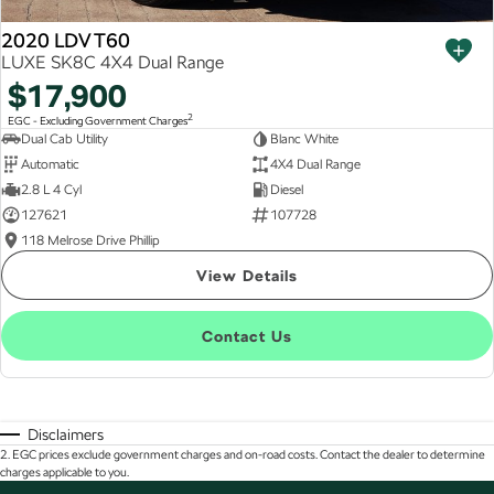
2020 LDV T60
LUXE SK8C 4X4 Dual Range
$17,900
2
EGC - Excluding Government Charges
Dual Cab Utility
Blanc White
Automatic
4X4 Dual Range
2.8 L 4 Cyl
Diesel
127621
107728
118 Melrose Drive Phillip
View Details
Contact Us
Disclaimers
2
.
EGC prices exclude government charges and on-road costs. Contact the dealer to determine
charges applicable to you.