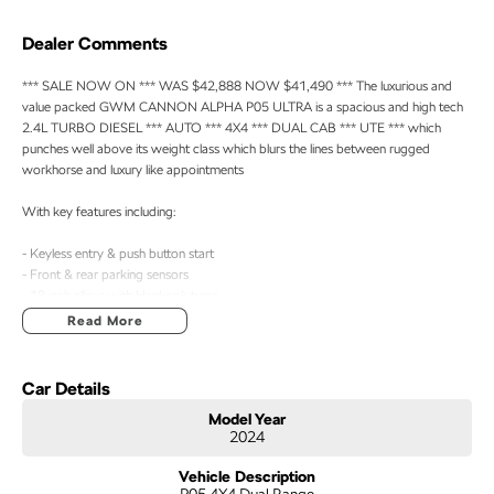
Dealer Comments
*** SALE NOW ON *** WAS $42,888 NOW $41,490 *** The luxurious and
value packed GWM CANNON ALPHA P05 ULTRA is a spacious and high tech
2.4L TURBO DIESEL *** AUTO *** 4X4 *** DUAL CAB *** UTE *** which
punches well above its weight class which blurs the lines between rugged
workhorse and luxury like appointments
With key features including:
- Keyless entry & push button start
- Front & rear parking sensors
- 18 inch alloys with Hankook tyres
- Roller cover
Read More
- Heated leather seats & steering wheel
- Satellite navigation
- Apple Car Play & Android Auto
Car Details
- Good service history
Model Year
- Balance of new car warranty until September 2031 ****
2024
Vehicle Description
P05 4X4 Dual Range