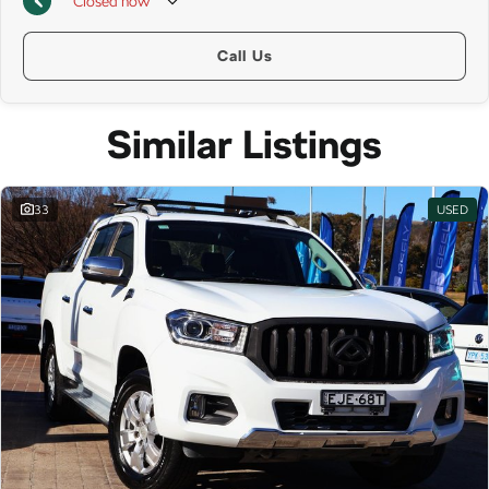
Closed
now
Call Us
Similar Listings
33
USED