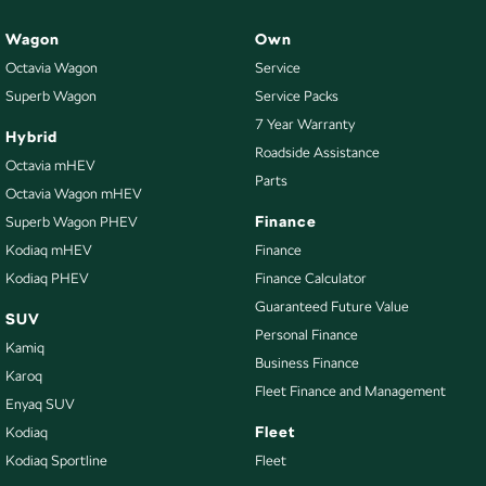
Wagon
Own
Octavia Wagon
Service
Superb Wagon
Service Packs
7 Year Warranty
Hybrid
Roadside Assistance
Octavia mHEV
Parts
Octavia Wagon mHEV
Finance
Superb Wagon PHEV
Kodiaq mHEV
Finance
Kodiaq PHEV
Finance Calculator
Guaranteed Future Value
SUV
Personal Finance
Kamiq
Business Finance
Karoq
Fleet Finance and Management
Enyaq SUV
Fleet
Kodiaq
Kodiaq Sportline
Fleet