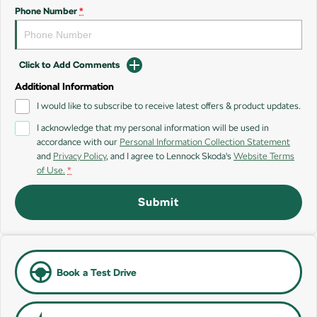
SUV
Phone Number
*
Kamiq
Karoq
Click to Add Comments
Enyaq SUV
Kodiaq
NEW ELECTRIC
Additional Information
I would like to subscribe to receive latest offers & product updates.
Kodiaq Sportline
I acknowledge that my personal information will be used in
accordance with our
Personal Information Collection Statement
Performance
and
Privacy Policy
, and I agree to
Lennock Skoda's
Website Terms
of Use.
*
Octavia
Octavia Wagon
Submit
Kodiaq RS
Electric
Elroq
Enyaq SUV
Book a Test Drive
NEW ELECTRIC
NEW ELECTRIC
Enyaq Coupé