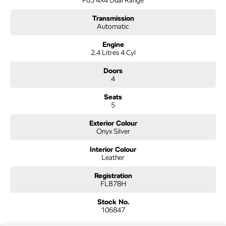
Transmission
Automatic
Engine
2.4 Litres 4 Cyl
Doors
4
Seats
5
Exterior Colour
Onyx Silver
Interior Colour
Leather
Registration
FLB78H
Stock No.
106847