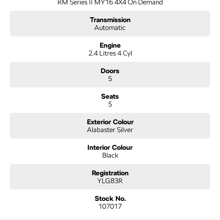
RM Series II MY16 4X4 On Demand
support, and peace of mind that come with buying from a reputable name. At
the same time, our low-overhead, wholesale-direct approach means you pocket
Transmission
the savings.
Automatic
- Flexible finance options available (TAP)
Engine
2.4 Litres 4 Cyl
- Extended warranty packages to suit your needs
- Call or enquire today
Doors
5
Quality cars at this price don't last long!
Seats
5
Exterior Colour
Alabaster Silver
Interior Colour
Black
Registration
YLG83R
Stock No.
107017