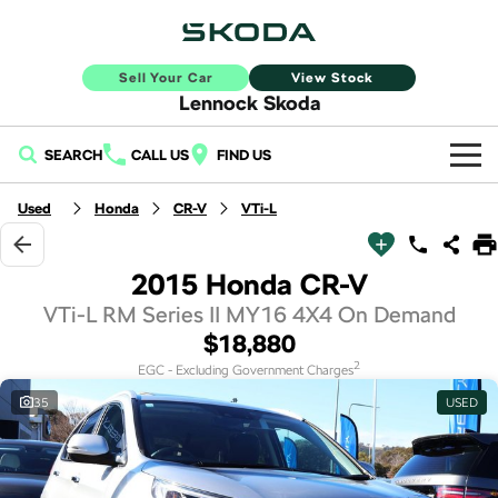
Sell Your Car
View Stock
Lennock Skoda
SEARCH
CALL US
FIND US
Home
Used
Honda
CR-V
VTi-L
New Vehicles
2015 Honda CR-V
All
Buy
VTi-L RM Series II MY16 4X4 On Demand
$18,880
Fabia
Scala
New Škoda
Own
2
EGC - Excluding Government Charges
Kamiq
Karoq
35
USED
Demo Škoda
Service
Finance
Elroq
Enyaq SUV
Used Cars
Book a Service Online
Sell Your Car
NEW ELECTRIC
NEW ELECTRIC
Finance