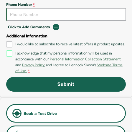
SUV
Phone Number
*
Kamiq
Karoq
Click to Add Comments
Enyaq SUV
Kodiaq
NEW ELECTRIC
Additional Information
I would like to subscribe to receive latest offers & product updates.
Kodiaq Sportline
I acknowledge that my personal information will be used in
accordance with our
Personal Information Collection Statement
Performance
and
Privacy Policy
, and I agree to
Lennock Skoda's
Website Terms
of Use.
*
Octavia
Octavia Wagon
Submit
Kodiaq RS
Electric
Elroq
Enyaq SUV
Book a Test Drive
NEW ELECTRIC
NEW ELECTRIC
Enyaq Coupé