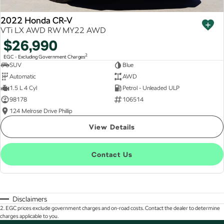
2022 Honda CR-V
VTi LX AWD RW MY22 AWD
$26,990
2
EGC - Excluding Government Charges
SUV
Blue
Automatic
AWD
1.5 L 4 Cyl
Petrol - Unleaded ULP
98178
106514
124 Melrose Drive Phillip
View Details
Contact Us
Disclaimers
2
.
EGC prices exclude government charges and on-road costs. Contact the dealer to determine
charges applicable to you.