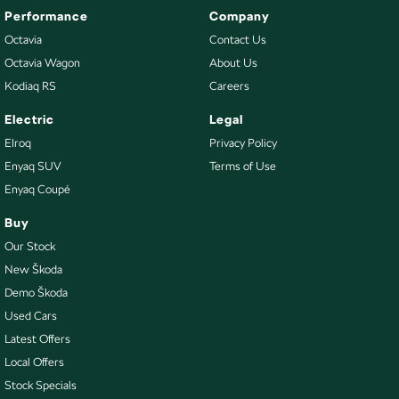
Performance
Company
Octavia
Contact Us
Octavia Wagon
About Us
Kodiaq RS
Careers
Electric
Legal
Elroq
Privacy Policy
Enyaq SUV
Terms of Use
Enyaq Coupé
Buy
Our Stock
New Škoda
Demo Škoda
Used Cars
Latest Offers
Local Offers
Stock Specials