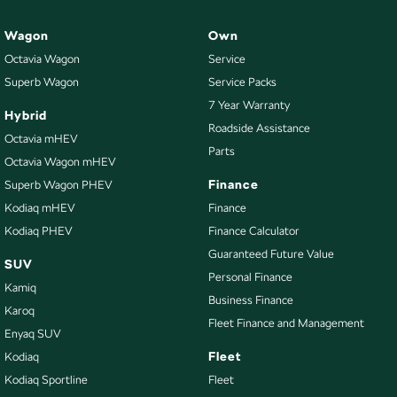
Wagon
Own
Octavia Wagon
Service
Superb Wagon
Service Packs
7 Year Warranty
Hybrid
Roadside Assistance
Octavia mHEV
Parts
Octavia Wagon mHEV
Finance
Superb Wagon PHEV
Kodiaq mHEV
Finance
Kodiaq PHEV
Finance Calculator
Guaranteed Future Value
SUV
Personal Finance
Kamiq
Business Finance
Karoq
Fleet Finance and Management
Enyaq SUV
Fleet
Kodiaq
Kodiaq Sportline
Fleet