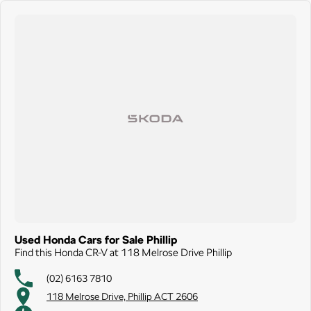
Used Honda Cars for Sale Phillip
Find this Honda CR-V at 118 Melrose Drive Phillip
(02) 6163 7810
118 Melrose Drive, Phillip ACT 2606