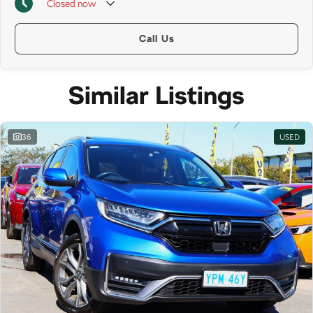
Closed
now
Call Us
Similar Listings
36
USED