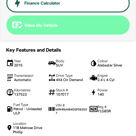
NEW ELECTRIC
Finance Calculator
Value My Vehicle
Key Features and Details
Year
Body
Colour
2015
SUV
Alabaster Silver
Transmission
Drive Type
Engine
Automatic
4X4 On Demand
2.4 L 4 Cyl
Kilometres
Stock #
Power
137523
107017
140
Fuel Type
VIN #
Reg #
Petrol - Unleaded
MRHRM4840GP06355
YLG83R
ULP
7
Location
118 Melrose Drive
Phillip