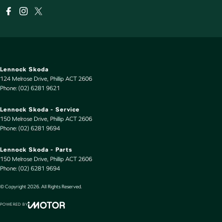
Lennock Skoda
124 Melrose Drive
,
Phillip
ACT
2606
Phone:
(02) 6281 9621
Lennock Skoda - Service
150 Melrose Drive
,
Phillip
ACT
2606
Phone:
(02) 6281 9694
Lennock Skoda - Parts
150 Melrose Drive
,
Phillip
ACT
2606
Phone:
(02) 6281 9694
© Copyright
2026
. All Rights Reserved.
POWERED BY
CMS Login
Visit iMotor