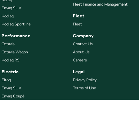
Fleet Finance and Management
Enyaq SUV
Fleet
Kodiaq
Kodiaq Sportline
Fleet
Performance
Company
Octavia
Contact Us
Octavia Wagon
About Us
Kodiaq RS
Careers
Electric
Legal
Elroq
Privacy Policy
Enyaq SUV
Terms of Use
Enyaq Coupé
Buy
Our Stock
New Škoda
Demo Škoda