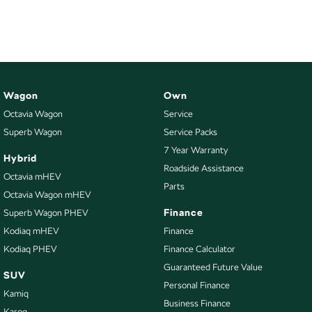
NEW ELECTRIC
Wagon
Own
Octavia Wagon
Service
Superb Wagon
Service Packs
7 Year Warranty
Hybrid
Roadside Assistance
Octavia mHEV
Parts
Octavia Wagon mHEV
Finance
Superb Wagon PHEV
Kodiaq mHEV
Finance
Kodiaq PHEV
Finance Calculator
Guaranteed Future Value
SUV
Personal Finance
Kamiq
Business Finance
Karoq