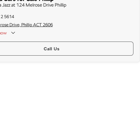
 Jazz at 124 Melrose Drive Phillip
12 5614
rose Drive, Phillip ACT 2606
now
Call Us