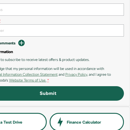
*
Comments
rmation
e to subscribe to receive latest offers & product updates.
ge that my personal information will be used in accordance with
l Information Collection Statement
and
Privacy Policy
, and I agree to
oda's
Website Terms of Use.
*
Submit
a Test Drive
Finance Calculator