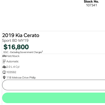
Stock No.
107341
2019 Kia Cerato
Sport BD MY19
$16,800
2
EGC - Excluding Government Charges
Hatchback
Automatic
2.0 L 4 Cyl
103592
118 Melrose Drive Phillip