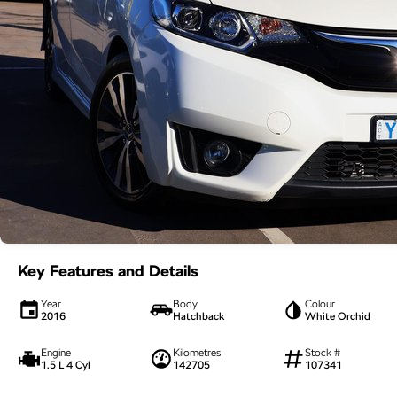
Key Features and Details
Year
Body
Colour
2016
Hatchback
White Orchid
Engine
Kilometres
Stock #
1.5 L 4 Cyl
142705
107341