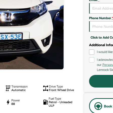
Phone Number
Click to Add 
Additional Info
I would lik
I acknowled
our
Persona
Lennock Sk
Transmission
Drive Type
Automatic
Front Wheel Drive
Fuel Type
Power
Petrol - Unleaded
88
ULP
Book 