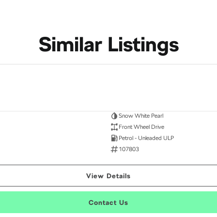
Similar Listings
Snow White Pearl
Front Wheel Drive
Petrol - Unleaded ULP
107803
View Details
Contact Us