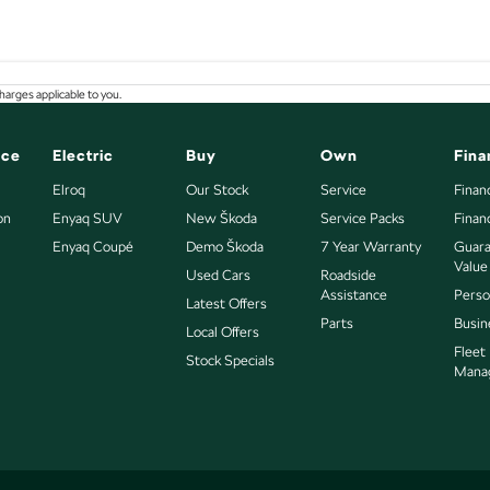
arges applicable to you.
nce
Electric
Buy
Own
Fina
Elroq
Our Stock
Service
Finan
on
Enyaq SUV
New Škoda
Service Packs
Finan
Enyaq Coupé
Demo Škoda
7 Year Warranty
Guara
Value
Used Cars
Roadside
Assistance
Perso
Latest Offers
Parts
Busin
Local Offers
Fleet
Stock Specials
Mana