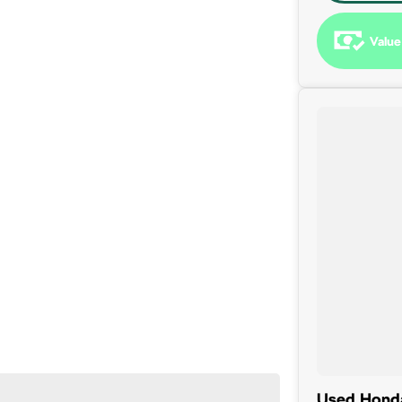
Value
 been a part of the Canberra Community for over 60 years.
Used Honda 