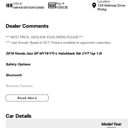
Location
Reg #
VIN #
124 Melrose Drive
YSX53E
MRHGK5870GP020680
Phillip
Dealer Comments
*** BEST PRICE, GENUINE ENQUIRERS PLEASE***
*** Just Arrived, Based in ACT, Finance available to approved customers
2016 Honda Jazz GF MY16 VTi-L Hatchback 5dr CVT 1sp 1.5i
Safety Options
Bluetooth
Reverse Camera
Priced to sell
Read More
We research our cars on daily bases to provide the most competitive deals for you!
Car Details
COMPETITIVE FINANCE DEALS ***
Model Year
Why buy from us? We are a major Canberra Dealer for your peace of mind and have