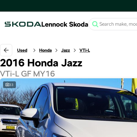
Lennock Skoda
Used
Honda
Jazz
VTi-L
2016 Honda Jazz
VTi-L GF MY16
33