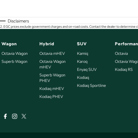
Disclaimers
2
.
EGC prices exclude government charges and on-road costs. Contact the dealer to determine ch
Wagon
Hybrid
SUV
Performa
Octavia Wagon
Octavia mHEV
Kamiq
Octavia
Superb Wagon
Octavia Wagon
Karoq
Octavia Wag
mHEV
Enyaq SUV
Kodiaq RS
Superb Wagon
Kodiaq
PHEV
Kodiaq Sportline
Kodiaq mHEV
Kodiaq PHEV