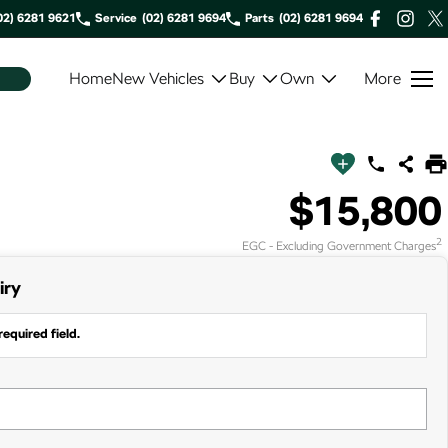
02) 6281 9621
Service
(02) 6281 9694
Parts
(02) 6281 9694
Home
New Vehicles
Buy
Own
More
$15,800
2
EGC - Excluding Government Charges
iry
required field.