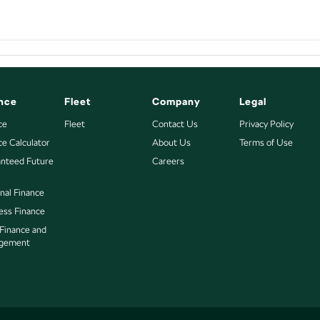
nce
Fleet
Company
Legal
ce
Fleet
Contact Us
Privacy Policy
ce Calculator
About Us
Terms of Use
nteed Future
Careers
nal Finance
ess Finance
 Finance and
gement