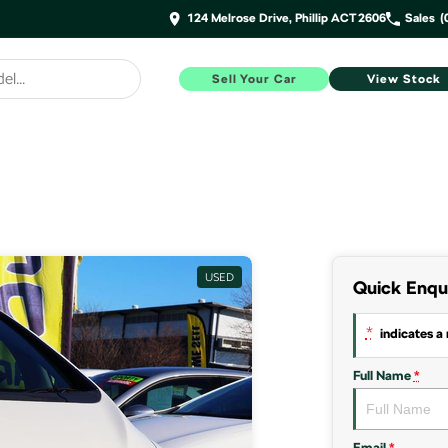
124 Melrose Drive, Phillip ACT 2606
Sales
(
Sell Your Car
View Stock
USED
Quick Enqu
*
indicates a 
Full Name
*
Email
*