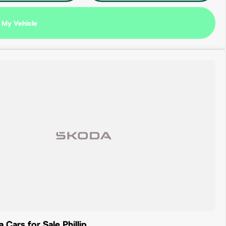
 My Vehicle
Cars for Sale Phillip