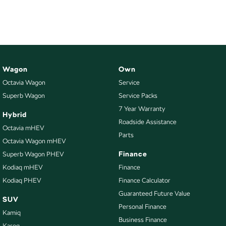
NEW ELECTRIC
Wagon
Own
Octavia Wagon
Service
Superb Wagon
Service Packs
7 Year Warranty
Hybrid
Roadside Assistance
Octavia mHEV
Parts
Octavia Wagon mHEV
Finance
Superb Wagon PHEV
Kodiaq mHEV
Finance
Kodiaq PHEV
Finance Calculator
Guaranteed Future Value
SUV
Personal Finance
Kamiq
Business Finance
Karoq