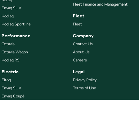
Fleet Finance and Management
Enyaq SUV
Fleet
Kodiaq
Kodiaq Sportline
Fleet
Performance
Company
Octavia
Contact Us
Octavia Wagon
About Us
Kodiaq RS
Careers
Electric
Legal
Elroq
Privacy Policy
Enyaq SUV
Terms of Use
Enyaq Coupé
Buy
Our Stock
New Škoda
Demo Škoda