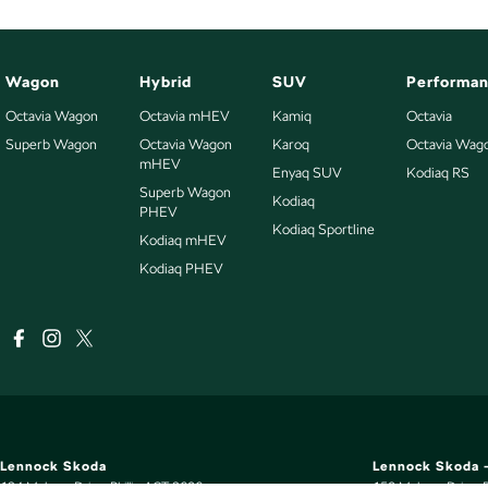
Wagon
Hybrid
SUV
Performa
Octavia Wagon
Octavia mHEV
Kamiq
Octavia
Superb Wagon
Octavia Wagon
Karoq
Octavia Wag
mHEV
Enyaq SUV
Kodiaq RS
Superb Wagon
Kodiaq
PHEV
Kodiaq Sportline
Kodiaq mHEV
Kodiaq PHEV
Lennock Skoda
Lennock Skoda -
124 Melrose Drive
,
Phillip
ACT
2606
150 Melrose Drive
,
P