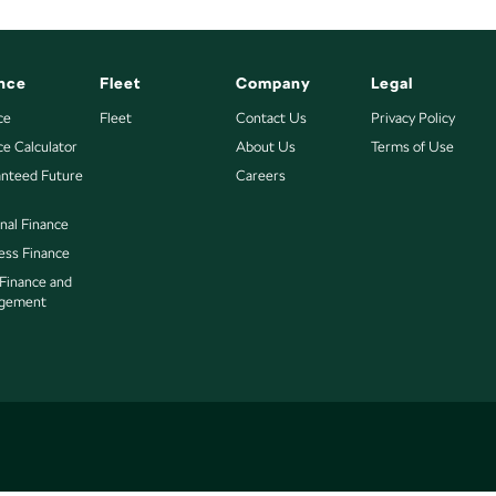
nce
Fleet
Company
Legal
ce
Fleet
Contact Us
Privacy Policy
ce Calculator
About Us
Terms of Use
nteed Future
Careers
nal Finance
ess Finance
 Finance and
gement