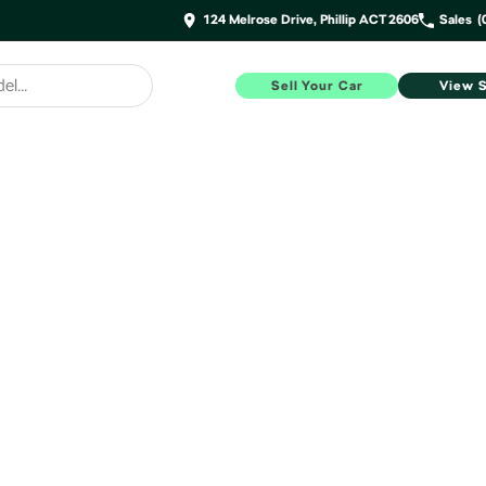
124 Melrose Drive, Phillip ACT 2606
Sales
(
Sell Your Car
View 