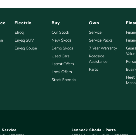
nce
Electric
Buy
Own
Fina
Elroq
Our Stock
Service
Finan
on
Enyaq SUV
New Škoda
Service Packs
Finan
Enyaq Coupé
Demo Škoda
7 Year Warranty
Guara
Value
Used Cars
Roadside
Assistance
Perso
Latest Offers
Parts
Busin
Local Offers
Fleet
Stock Specials
Mana
 Service
Lennock Skoda - Parts
hillip
ACT
2606
150 Melrose Drive
,
Phillip
ACT
2606