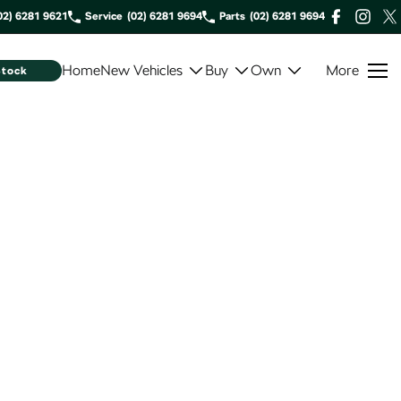
02) 6281 9621
Service
(02) 6281 9694
Parts
(02) 6281 9694
Home
New Vehicles
Buy
Own
More
Stock