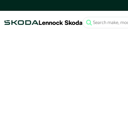
Lennock Skoda