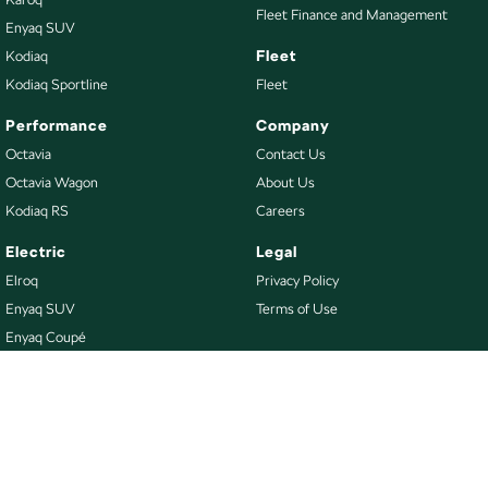
Fleet Finance and Management
Enyaq SUV
Fleet
Kodiaq
Kodiaq Sportline
Fleet
Performance
Company
Octavia
Contact Us
Octavia Wagon
About Us
Kodiaq RS
Careers
Electric
Legal
Elroq
Privacy Policy
Enyaq SUV
Terms of Use
Enyaq Coupé
Buy
Our Stock
New Škoda
Demo Škoda