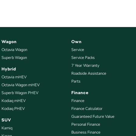
NEW ELECTRIC
Wagon
Own
Octavia Wagon
Service
Superb Wagon
Service Packs
7 Year Warranty
Hybrid
Roadside Assistance
Octavia mHEV
Parts
Octavia Wagon mHEV
Finance
Superb Wagon PHEV
Kodiaq mHEV
Finance
Kodiaq PHEV
Finance Calculator
Guaranteed Future Value
SUV
Personal Finance
Kamiq
Business Finance
Karoq