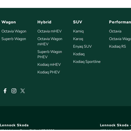
Wagon
Hybrid
SUV
Performa
Octavia Wagon
Octavia mHEV
Kamiq
Octavia
Superb Wagon
Octavia Wagon
Karoq
Octavia Wag
mHEV
Enyaq SUV
Kodiaq RS
Superb Wagon
Kodiaq
PHEV
Kodiaq Sportline
Kodiaq mHEV
Kodiaq PHEV
Lennock Skoda
Lennock Skoda -
124 Melrose Drive
,
Phillip
ACT
2606
150 Melrose Drive
,
P