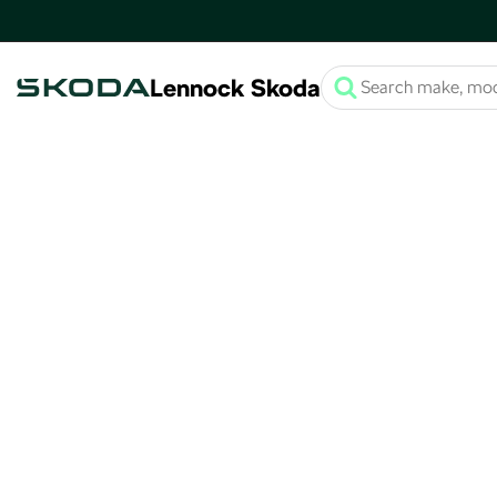
Lennock Skoda