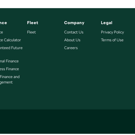
nce
Fleet
Company
Legal
ce
Fleet
Contact Us
Privacy Policy
ce Calculator
About Us
Terms of Use
nteed Future
Careers
nal Finance
ess Finance
 Finance and
gement