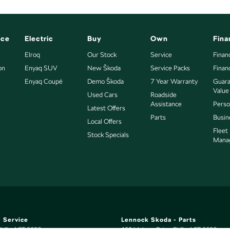
nce
Electric
Buy
Own
Fina
Elroq
Our Stock
Service
Finan
on
Enyaq SUV
New Škoda
Service Packs
Finan
Enyaq Coupé
Demo Škoda
7 Year Warranty
Guara
Value
Used Cars
Roadside
Assistance
Perso
Latest Offers
Parts
Busin
Local Offers
Fleet
Stock Specials
Mana
 Service
Lennock Skoda - Parts
hillip
ACT
2606
150 Melrose Drive
,
Phillip
ACT
2606