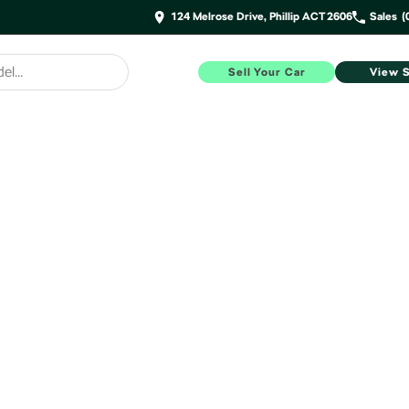
124 Melrose Drive, Phillip ACT 2606
Sales
(
Sell Your Car
View 