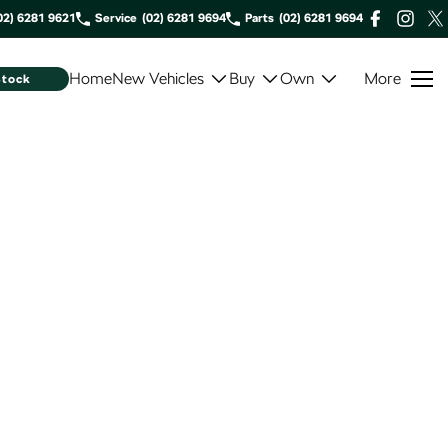
02) 6281 9621
Service
(02) 6281 9694
Parts
(02) 6281 9694
Home
New Vehicles
Buy
Own
More
Stock