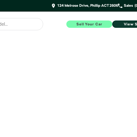
124 Melrose Drive, Phillip ACT 2606
Sales
(
Sell Your Car
View 