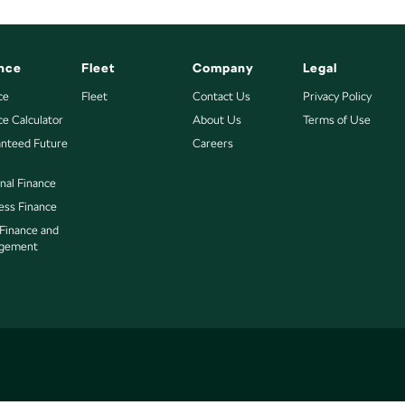
nce
Fleet
Company
Legal
ce
Fleet
Contact Us
Privacy Policy
ce Calculator
About Us
Terms of Use
nteed Future
Careers
nal Finance
ess Finance
 Finance and
gement