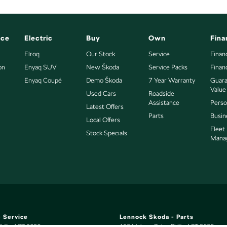
nce
Electric
Buy
Own
Fina
Elroq
Our Stock
Service
Finan
on
Enyaq SUV
New Škoda
Service Packs
Finan
Enyaq Coupé
Demo Škoda
7 Year Warranty
Guara
Value
Used Cars
Roadside
Assistance
Perso
Latest Offers
Parts
Busin
Local Offers
Fleet
Stock Specials
Mana
 Service
Lennock Skoda - Parts
hillip
ACT
2606
150 Melrose Drive
,
Phillip
ACT
2606