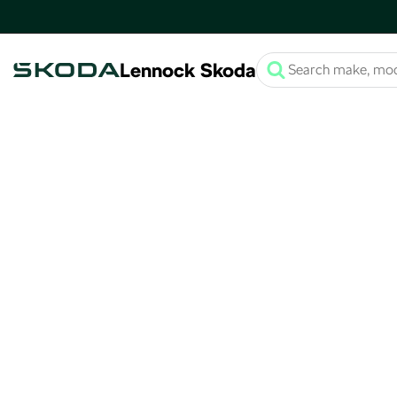
Lennock Skoda