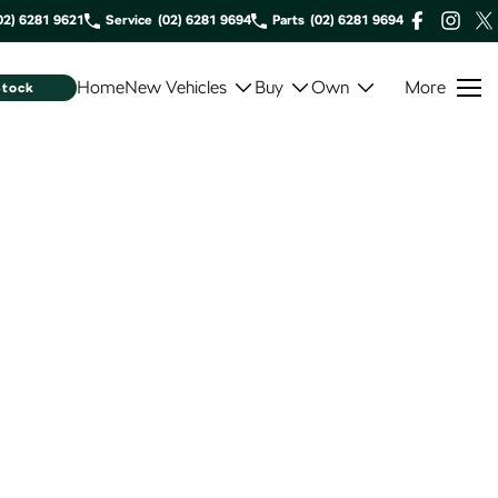
02) 6281 9621
Service
(02) 6281 9694
Parts
(02) 6281 9694
Home
New Vehicles
Buy
Own
More
Stock