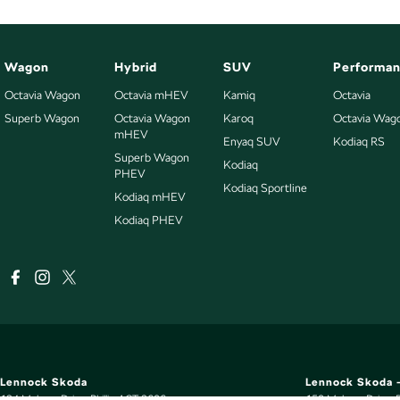
Wagon
Hybrid
SUV
Performa
Octavia Wagon
Octavia mHEV
Kamiq
Octavia
Superb Wagon
Octavia Wagon
Karoq
Octavia Wag
mHEV
Enyaq SUV
Kodiaq RS
Superb Wagon
Kodiaq
PHEV
Kodiaq Sportline
Kodiaq mHEV
Kodiaq PHEV
Lennock Skoda
Lennock Skoda -
124 Melrose Drive
,
Phillip
ACT
2606
150 Melrose Drive
,
P