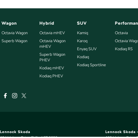
Wagon
Hybrid
SUV
Performa
Octavia Wagon
Octavia mHEV
Kamiq
Octavia
Superb Wagon
Octavia Wagon
Karoq
Octavia Wag
mHEV
Enyaq SUV
Kodiaq RS
Superb Wagon
Kodiaq
PHEV
Kodiaq Sportline
Kodiaq mHEV
Kodiaq PHEV
Lennock Skoda
Lennock Skoda -
124 Melrose Drive
,
Phillip
ACT
2606
150 Melrose Drive
,
P