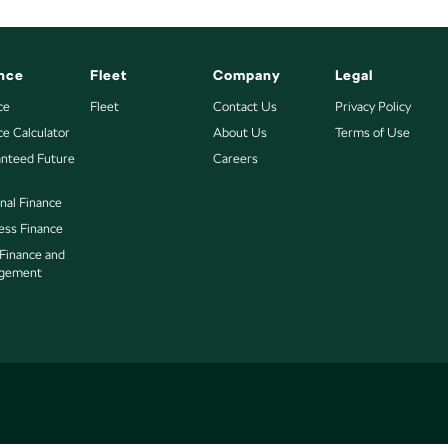
nce
Fleet
Company
Legal
ce
Fleet
Contact Us
Privacy Policy
ce Calculator
About Us
Terms of Use
nteed Future
Careers
nal Finance
ess Finance
 Finance and
gement