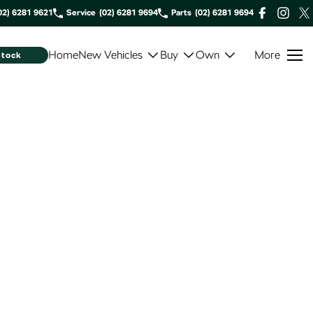
02) 6281 9621
Service
(02) 6281 9694
Parts
(02) 6281 9694
Home
New Vehicles
Buy
Own
More
Stock