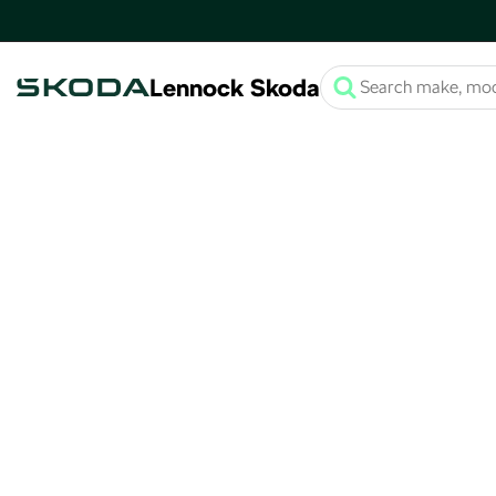
Lennock Skoda