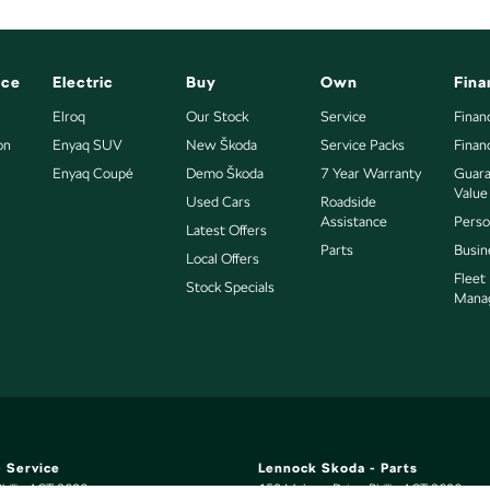
nce
Electric
Buy
Own
Fina
Elroq
Our Stock
Service
Finan
on
Enyaq SUV
New Škoda
Service Packs
Finan
Enyaq Coupé
Demo Škoda
7 Year Warranty
Guara
Value
Used Cars
Roadside
Assistance
Perso
Latest Offers
Parts
Busin
Local Offers
Fleet
Stock Specials
Mana
 Service
Lennock Skoda - Parts
hillip
ACT
2606
150 Melrose Drive
,
Phillip
ACT
2606