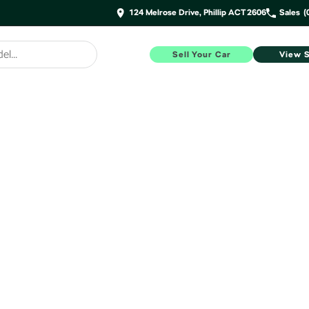
124 Melrose Drive, Phillip ACT 2606
Sales
(
Sell Your Car
View 