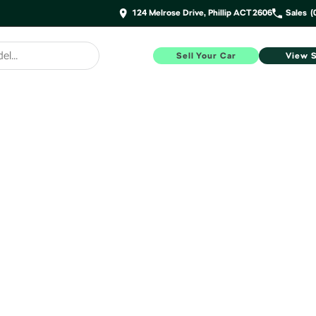
124 Melrose Drive, Phillip ACT 2606
Sales
(
Sell Your Car
View 