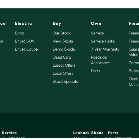
nce
Electric
Buy
Own
Fina
Elroq
Our Stock
Service
Finan
on
Enyaq SUV
New Škoda
Service Packs
Finan
Enyaq Coupé
Demo Škoda
7 Year Warranty
Guara
Value
Used Cars
Roadside
Assistance
Perso
Latest Offers
Parts
Busin
Local Offers
Fleet
Stock Specials
Mana
 Service
Lennock Skoda - Parts
hillip
ACT
2606
150 Melrose Drive
,
Phillip
ACT
2606