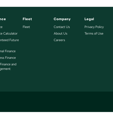
nce
Fleet
Company
Legal
ce
Fleet
Contact Us
Privacy Policy
ce Calculator
About Us
Terms of Use
nteed Future
Careers
nal Finance
ess Finance
 Finance and
gement