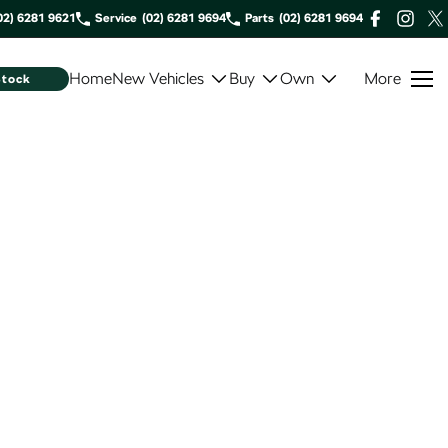
02) 6281 9621
Service
(02) 6281 9694
Parts
(02) 6281 9694
Home
New Vehicles
Buy
Own
More
Stock