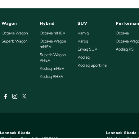
Wagon
Hybrid
SUV
Performa
Octavia Wagon
Octavia mHEV
Kamiq
Octavia
Superb Wagon
Octavia Wagon
Karoq
Octavia Wag
mHEV
Enyaq SUV
Kodiaq RS
Superb Wagon
Kodiaq
PHEV
Kodiaq Sportline
Kodiaq mHEV
Kodiaq PHEV
Lennock Skoda
Lennock Skoda -
124 Melrose Drive
,
Phillip
ACT
2606
150 Melrose Drive
,
P