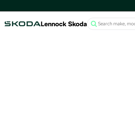
Lennock Skoda