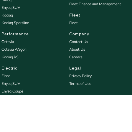
Fleet Finance and Management
Enyaq SUV
Fleet
Kodiaq
Kodiaq Sportline
Fleet
Performance
Company
Octavia
Contact Us
Octavia Wagon
About Us
Kodiaq RS
Careers
Electric
Legal
Elroq
Privacy Policy
Enyaq SUV
Terms of Use
Enyaq Coupé
Buy
Our Stock
New Škoda
Demo Škoda