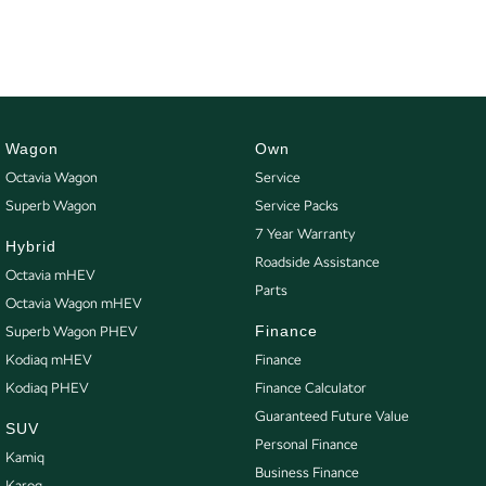
Wagon
Own
Octavia Wagon
Service
Superb Wagon
Service Packs
7 Year Warranty
Hybrid
Roadside Assistance
Octavia mHEV
Parts
Octavia Wagon mHEV
Finance
Superb Wagon PHEV
Kodiaq mHEV
Finance
Kodiaq PHEV
Finance Calculator
Guaranteed Future Value
SUV
Personal Finance
Kamiq
Business Finance
Karoq