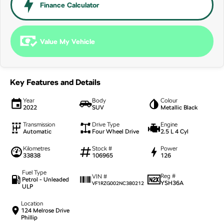
NEW ELECTRIC
Finance Calculator
Value My Vehicle
Key Features and Details
Year
Body
Colour
2022
SUV
Metallic Black
Transmission
Drive Type
Engine
Automatic
Four Wheel Drive
2.5 L 4 Cyl
Kilometres
Stock #
Power
33838
106965
126
Fuel Type
Reg #
VIN #
Petrol - Unleaded
YSH36A
VF1RZG002NC380212
ULP
Location
124 Melrose Drive
Phillip