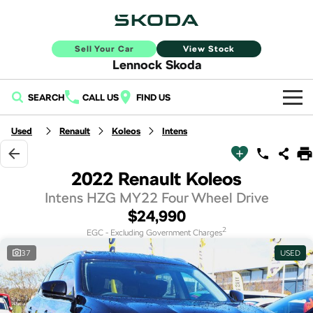
Sell Your Car
View Stock
Lennock Skoda
SEARCH
CALL US
FIND US
Home
Used
Renault
Koleos
Intens
New Vehicles
2022 Renault Koleos
All
Buy
Intens HZG MY22 Four Wheel Drive
$24,990
Fabia
Scala
New Škoda
Own
2
EGC - Excluding Government Charges
Kamiq
Karoq
37
USED
Demo Škoda
Service
Finance
Elroq
Enyaq SUV
Used Cars
Book a Service Online
Sell Your Car
NEW ELECTRIC
NEW ELECTRIC
Finance