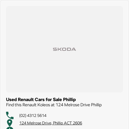
Used Renault Cars for Sale Phillip
Find this Renault Koleos at 124 Melrose Drive Phillip
(02) 4312 5614
124 Melrose Drive, Phillip ACT 2606