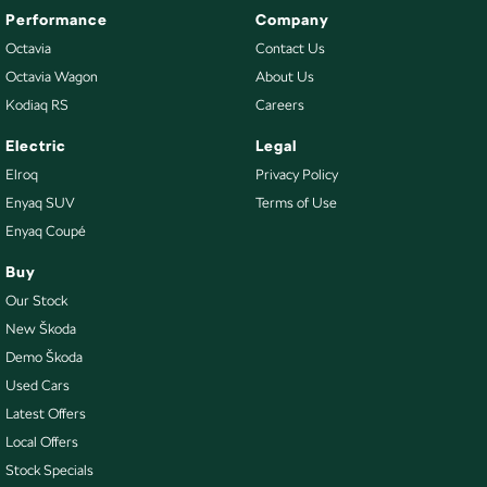
Performance
Company
Octavia
Contact Us
Octavia Wagon
About Us
Kodiaq RS
Careers
Electric
Legal
Elroq
Privacy Policy
Enyaq SUV
Terms of Use
Enyaq Coupé
Buy
Our Stock
New Škoda
Demo Škoda
Used Cars
Latest Offers
Local Offers
Stock Specials