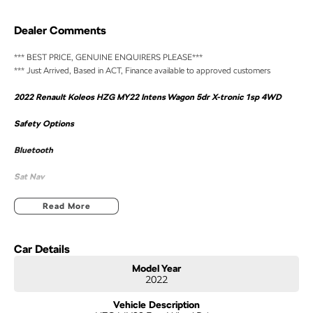
Dealer Comments
*** BEST PRICE, GENUINE ENQUIRERS PLEASE***
*** Just Arrived, Based in ACT, Finance available to approved customers
2022 Renault Koleos HZG MY22 Intens Wagon 5dr X-tronic 1sp 4WD
Safety Options
Bluetooth
Sat Nav
Sunroof
Read More
Heated And Cooled Seats
Car Details
Reverse Camera
Model Year
2022
Priced to sell
Vehicle Description
We research our cars on daily bases to provide the most competitive deals for