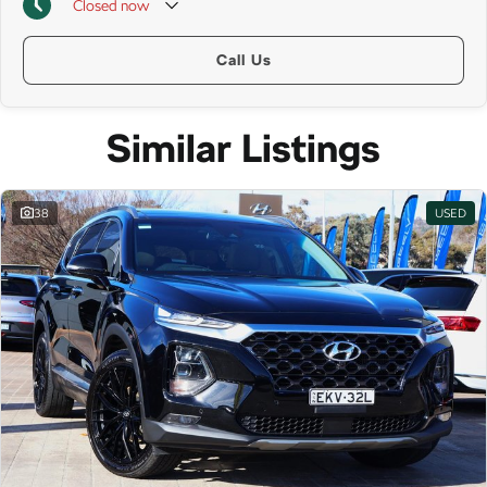
Closed
now
Call Us
Similar Listings
38
USED