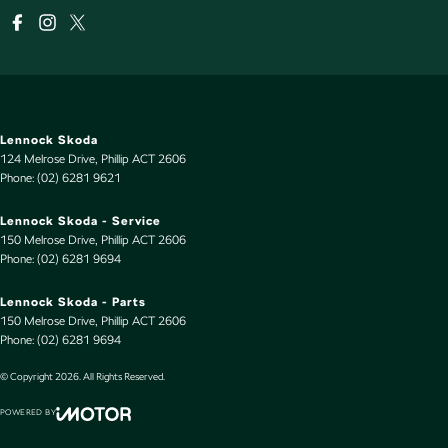
Lennock Skoda
124 Melrose Drive
,
Phillip
ACT
2606
Phone:
(02) 6281 9621
Lennock Skoda - Service
150 Melrose Drive
,
Phillip
ACT
2606
Phone:
(02) 6281 9694
Lennock Skoda - Parts
150 Melrose Drive
,
Phillip
ACT
2606
Phone:
(02) 6281 9694
© Copyright
2026
. All Rights Reserved.
POWERED BY
CMS Login
Visit iMotor