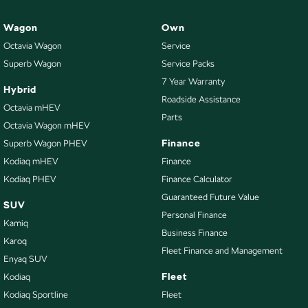
Wagon
Own
Octavia Wagon
Service
Superb Wagon
Service Packs
7 Year Warranty
Hybrid
Roadside Assistance
Octavia mHEV
Parts
Octavia Wagon mHEV
Finance
Superb Wagon PHEV
Kodiaq mHEV
Finance
Kodiaq PHEV
Finance Calculator
Guaranteed Future Value
SUV
Personal Finance
Kamiq
Business Finance
Karoq
Fleet Finance and Management
Enyaq SUV
Fleet
Kodiaq
Kodiaq Sportline
Fleet