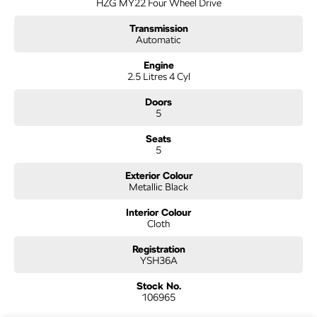
HZG MY22 Four Wheel Drive
you!
Transmission
COMPETITIVE FINANCE DEALS ***
Automatic
Why buy from us? We are a major Canberra Dealer for your peace of mind and
have been a part of the Canberra Community for over 60 years. We stock over
Engine
2.5 Litres 4 Cyl
300 used cars and our new car brands include Volkswagen, Hyundai, Land
Rover & Jaguar, Honda, Nissan, Skoda, Cupra, RAM. All our cars come with an
Doors
ACT/NSW roadworthy certificate and are workshop tested when required for
5
your peace of mind. We welcome interstate purchases and can arrange delivery
Australia wide. Our friendly staff look forward to making your next purchase a
Seats
great experience!
5
*PLEASE NOTE: This car is advertised excluding government charges, transfer
and registration fees which are payable upon registration in the state of the
Exterior Colour
purchaser. Please check with your sales consultant to confirm Build Date as often
Metallic Black
Cars are advertised by Compliant Dates. Vehicle Features and Options listed in
this advertisement below are automatically supplied by Redbook code for this
Interior Colour
Cloth
Make/Model and may not be specific to this vehicle.
Registration
YSH36A
Stock No.
106965