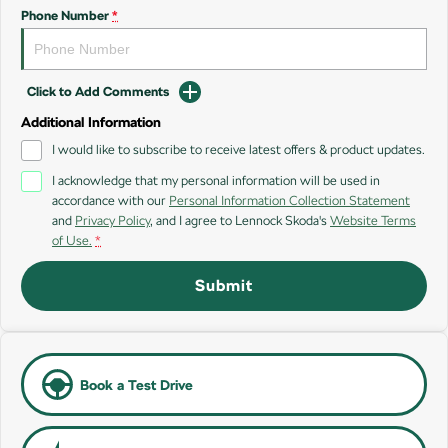
SUV
Phone Number
*
Kamiq
Karoq
Click to Add Comments
Enyaq SUV
Kodiaq
NEW ELECTRIC
Additional Information
I would like to subscribe to receive latest offers & product updates.
Kodiaq Sportline
I acknowledge that my personal information will be used in
accordance with our
Personal Information Collection Statement
Performance
and
Privacy Policy
, and I agree to
Lennock Skoda's
Website Terms
of Use.
*
Octavia
Octavia Wagon
Submit
Kodiaq RS
Electric
Elroq
Enyaq SUV
Book a Test Drive
NEW ELECTRIC
NEW ELECTRIC
Enyaq Coupé