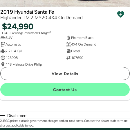
2019 Hyundai Santa Fe
Highlander TM.2 MY20 4X4 On Demand
$24,990
2
EGC - Excluding Government Charges
SUV
Phantom Black
Automatic
4X4 On Demand
2.2 L 4 Cyl
Diesel
125908
107690
118 Melrose Drive Phillip
View Details
Contact Us
Disclaimers
2
.
EGC prices exclude government charges and on-road costs. Contact the dealer to determine
charges applicable to you.