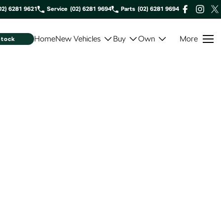
02) 6281 9621
Service
(02) 6281 9694
Parts
(02) 6281 9694
Home
New Vehicles
Buy
Own
More
Stock