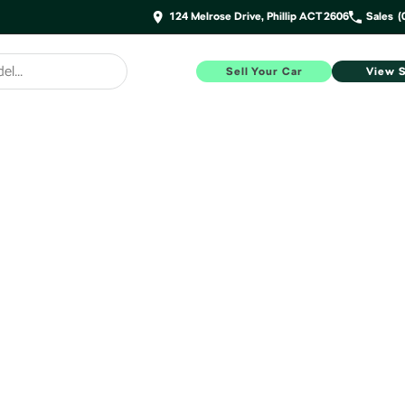
124 Melrose Drive, Phillip ACT 2606
Sales
(
Sell Your Car
View 