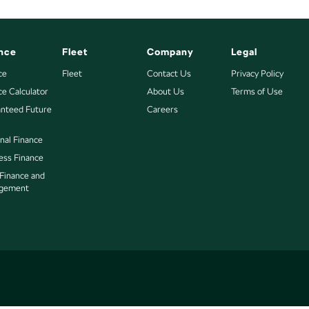
nce
Fleet
Company
Legal
ce
Fleet
Contact Us
Privacy Policy
ce Calculator
About Us
Terms of Use
nteed Future
Careers
nal Finance
ess Finance
 Finance and
gement