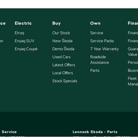
nce
Electric
Buy
Own
Fina
Elroq
Our Stock
Service
Finan
on
Enyaq SUV
New Škoda
Service Packs
Finan
Enyaq Coupé
Demo Škoda
7 Year Warranty
Guara
Value
Used Cars
Roadside
Assistance
Perso
Latest Offers
Parts
Busin
Local Offers
Fleet
Stock Specials
Mana
 Service
Lennock Skoda - Parts
hillip
ACT
2606
150 Melrose Drive
,
Phillip
ACT
2606