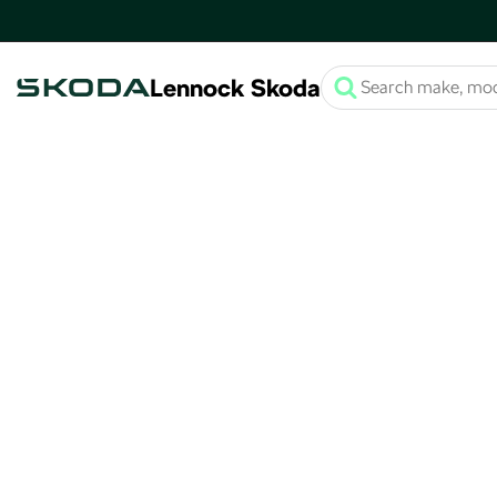
Lennock Skoda