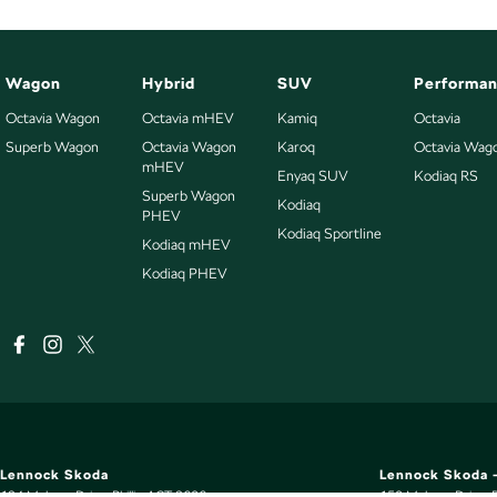
Wagon
Hybrid
SUV
Performa
Octavia Wagon
Octavia mHEV
Kamiq
Octavia
Superb Wagon
Octavia Wagon
Karoq
Octavia Wag
mHEV
Enyaq SUV
Kodiaq RS
Superb Wagon
Kodiaq
PHEV
Kodiaq Sportline
Kodiaq mHEV
Kodiaq PHEV
Lennock Skoda
Lennock Skoda -
124 Melrose Drive
,
Phillip
ACT
2606
150 Melrose Drive
,
P