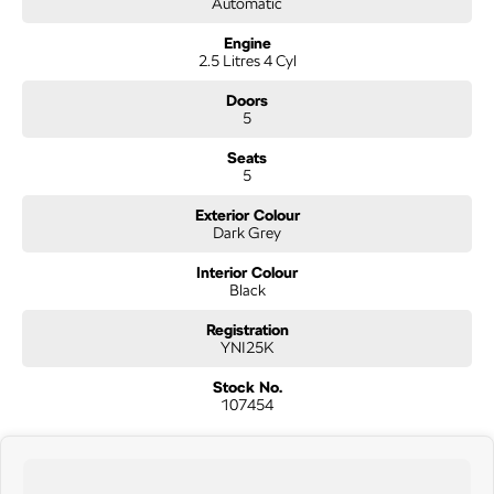
Automatic
quality cars at this price don't last long!
Engine
2.5 Litres 4 Cyl
Doors
5
Seats
5
Exterior Colour
Dark Grey
Interior Colour
Black
Registration
YNI25K
Stock No.
107454