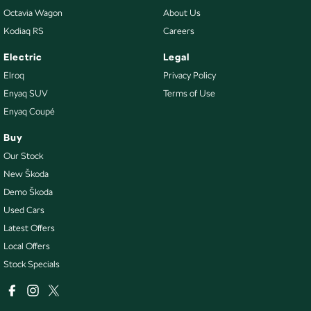
Octavia Wagon
About Us
Kodiaq RS
Careers
Electric
Legal
Elroq
Privacy Policy
Enyaq SUV
Terms of Use
Enyaq Coupé
Buy
Our Stock
New Škoda
Demo Škoda
Used Cars
Latest Offers
Local Offers
Stock Specials