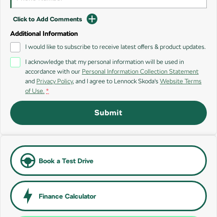
SUV
Click to Add Comments
Kamiq
Karoq
Additional Information
I would like to subscribe to receive latest offers & product updates.
Enyaq SUV
Kodiaq
NEW ELECTRIC
I acknowledge that my personal information will be used in
accordance with our
Personal Information Collection Statement
Kodiaq Sportline
and
Privacy Policy
, and I agree to
Lennock Skoda's
Website Terms
of Use.
*
Performance
Submit
Octavia
Octavia Wagon
Kodiaq RS
Electric
Book a Test Drive
Elroq
Enyaq SUV
NEW ELECTRIC
NEW ELECTRIC
Finance Calculator
Enyaq Coupé