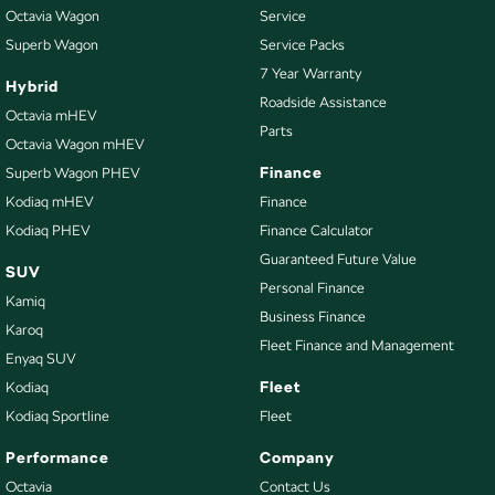
Octavia Wagon
Service
Superb Wagon
Service Packs
7 Year Warranty
Hybrid
Roadside Assistance
Octavia mHEV
Parts
Octavia Wagon mHEV
Finance
Superb Wagon PHEV
Kodiaq mHEV
Finance
Kodiaq PHEV
Finance Calculator
Guaranteed Future Value
SUV
Personal Finance
Kamiq
Business Finance
Karoq
Fleet Finance and Management
Enyaq SUV
Fleet
Kodiaq
Kodiaq Sportline
Fleet
Performance
Company
Octavia
Contact Us