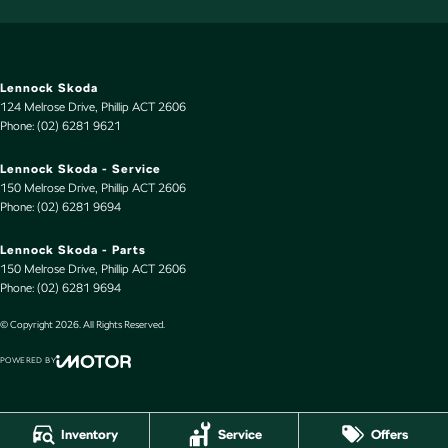
Lennock Skoda
124 Melrose Drive
,
Phillip
ACT
2606
Phone:
(02) 6281 9621
Lennock Skoda - Service
150 Melrose Drive
,
Phillip
ACT
2606
Phone:
(02) 6281 9694
Lennock Skoda - Parts
150 Melrose Drive
,
Phillip
ACT
2606
Phone:
(02) 6281 9694
© Copyright
2026
. All Rights Reserved.
POWERED BY
CMS Login
Visit iMotor
Inventory
Service
Offers