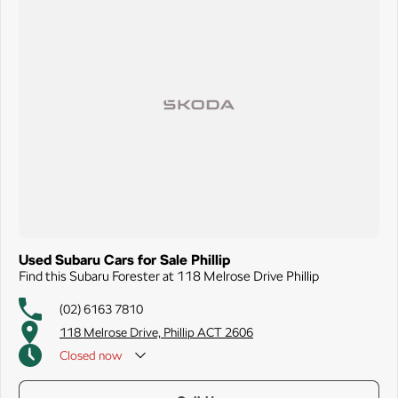
Used Subaru Cars for Sale Phillip
Find this Subaru Forester at 118 Melrose Drive Phillip
(02) 6163 7810
118 Melrose Drive, Phillip ACT 2606
Closed
now