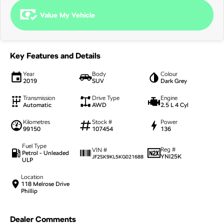
NEW ELECTRIC
Value My Vehicle
Key Features and Details
Year
Body
Colour
2019
SUV
Dark Grey
Transmission
Drive Type
Engine
Automatic
AWD
2.5 L 4 Cyl
Kilometres
Stock #
Power
99150
107454
136
Fuel Type
Reg #
VIN #
Petrol - Unleaded
YNI25K
JF2SK9KL5KG021688
ULP
Location
118 Melrose Drive
Phillip
Dealer Comments