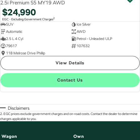
2.5i Premium S5 MY19 AWD
$24,990
2
EGC - Excluding Government Charges
SUV
Ice Silver
Automatic
AWD
2.5 L 4 Cyl
Petrol - Unleaded ULP
79617
107632
118 Melrose Drive Phillip
View Details
Contact Us
Disclaimers
2
.
EGC prices exclude government charges and on-road costs. Contact the dealer to determine
charges applicable to you.
Wagon
Own