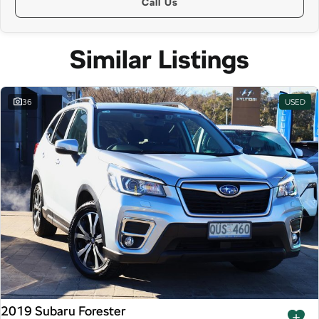
Call Us
Similar Listings
36
USED
2019 Subaru Forester