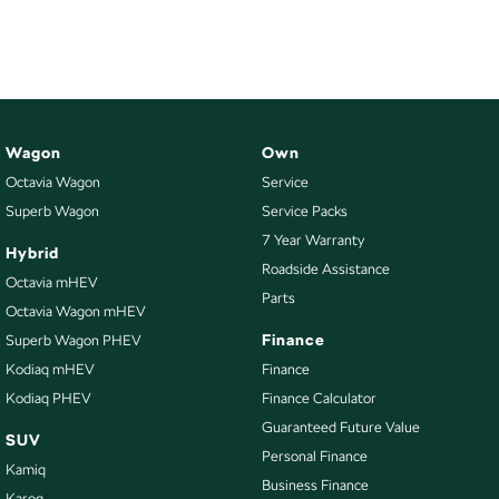
NEW ELECTRIC
Wagon
Own
Octavia Wagon
Service
Superb Wagon
Service Packs
7 Year Warranty
Hybrid
Roadside Assistance
Octavia mHEV
Parts
Octavia Wagon mHEV
Finance
Superb Wagon PHEV
Kodiaq mHEV
Finance
Kodiaq PHEV
Finance Calculator
Guaranteed Future Value
SUV
Personal Finance
Kamiq
Business Finance
Karoq