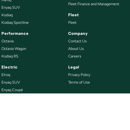
Fleet Finance and Management
Enyaq SUV
Fleet
Kodiaq
Kodiaq Sportline
Fleet
Performance
Company
Octavia
Contact Us
Octavia Wagon
About Us
Kodiaq RS
Careers
Electric
Legal
Elroq
Privacy Policy
Enyaq SUV
Terms of Use
Enyaq Coupé
Buy
Our Stock
New Škoda
Demo Škoda