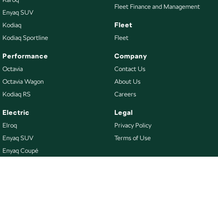
Fleet Finance and Management
Enyaq SUV
Fleet
Kodiaq
Kodiaq Sportline
Fleet
Performance
Company
Octavia
Contact Us
Octavia Wagon
About Us
Kodiaq RS
Careers
Electric
Legal
Elroq
Privacy Policy
Enyaq SUV
Terms of Use
Enyaq Coupé
Buy
Our Stock
New Škoda
Demo Škoda