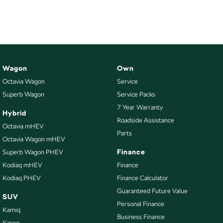
NEW ELECTRIC
Wagon
Own
Octavia Wagon
Service
Superb Wagon
Service Packs
7 Year Warranty
Hybrid
Roadside Assistance
Octavia mHEV
Parts
Octavia Wagon mHEV
Finance
Superb Wagon PHEV
Kodiaq mHEV
Finance
Kodiaq PHEV
Finance Calculator
Guaranteed Future Value
SUV
Personal Finance
Kamiq
Business Finance
Karoq