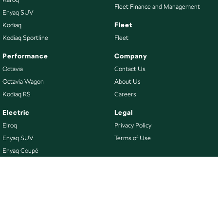
Fleet Finance and Management
Enyaq SUV
Fleet
Kodiaq
Kodiaq Sportline
Fleet
Performance
Company
Octavia
Contact Us
Octavia Wagon
About Us
Kodiaq RS
Careers
Electric
Legal
Elroq
Privacy Policy
Enyaq SUV
Terms of Use
Enyaq Coupé
Buy
Our Stock
New Škoda
Demo Škoda