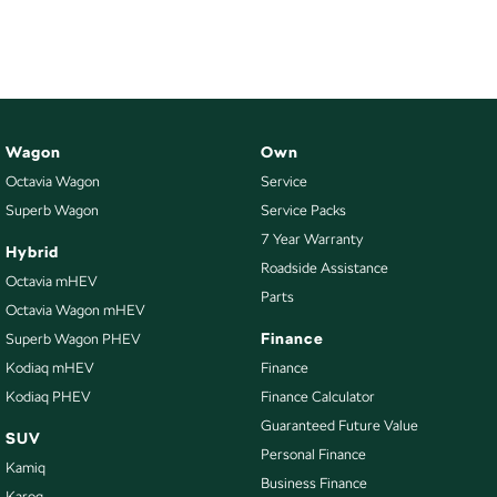
NEW ELECTRIC
Wagon
Own
Octavia Wagon
Service
Superb Wagon
Service Packs
7 Year Warranty
Hybrid
Roadside Assistance
Octavia mHEV
Parts
Octavia Wagon mHEV
Finance
Superb Wagon PHEV
Kodiaq mHEV
Finance
Kodiaq PHEV
Finance Calculator
Guaranteed Future Value
SUV
Personal Finance
Kamiq
Business Finance
Karoq