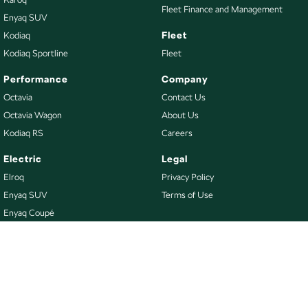
Fleet Finance and Management
Enyaq SUV
Fleet
Kodiaq
Kodiaq Sportline
Fleet
Performance
Company
Octavia
Contact Us
Octavia Wagon
About Us
Kodiaq RS
Careers
Electric
Legal
Elroq
Privacy Policy
Enyaq SUV
Terms of Use
Enyaq Coupé
Buy
Our Stock
New Škoda
Demo Škoda