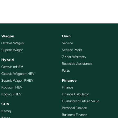
NEW ELECTRIC
Wagon
Own
Octavia Wagon
Service
Superb Wagon
Service Packs
7 Year Warranty
Hybrid
Roadside Assistance
Octavia mHEV
Parts
Octavia Wagon mHEV
Finance
Superb Wagon PHEV
Kodiaq mHEV
Finance
Kodiaq PHEV
Finance Calculator
Guaranteed Future Value
SUV
Personal Finance
Kamiq
Business Finance
Karoq