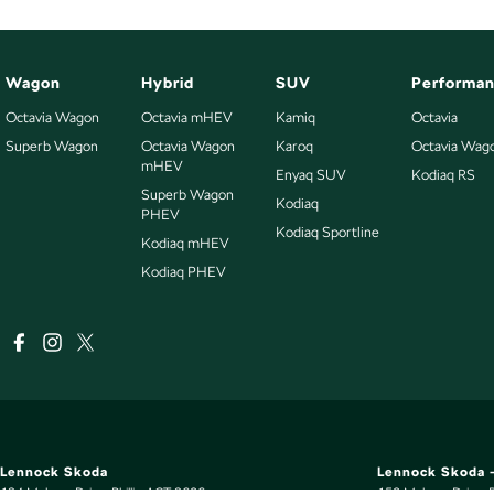
Wagon
Hybrid
SUV
Performa
Octavia Wagon
Octavia mHEV
Kamiq
Octavia
Superb Wagon
Octavia Wagon
Karoq
Octavia Wag
mHEV
Enyaq SUV
Kodiaq RS
Superb Wagon
Kodiaq
PHEV
Kodiaq Sportline
Kodiaq mHEV
Kodiaq PHEV
Lennock Skoda
Lennock Skoda -
124 Melrose Drive
,
Phillip
ACT
2606
150 Melrose Drive
,
P