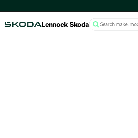
Lennock Skoda