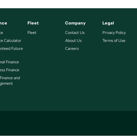
nce
Fleet
Company
Legal
ce
Fleet
Contact Us
Privacy Policy
ce Calculator
About Us
Terms of Use
nteed Future
Careers
nal Finance
ess Finance
 Finance and
gement