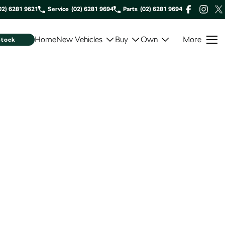
02) 6281 9621
Service
(02) 6281 9694
Parts
(02) 6281 9694
Home
New Vehicles
Buy
Own
More
Stock