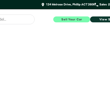
124 Melrose Drive, Phillip ACT 2606
Sales
(
Sell Your Car
View 