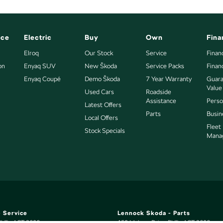
nce
Electric
Buy
Own
Fina
Elroq
Our Stock
Service
Finan
on
Enyaq SUV
New Škoda
Service Packs
Finan
Enyaq Coupé
Demo Škoda
7 Year Warranty
Guara
Value
Used Cars
Roadside
Assistance
Perso
Latest Offers
Parts
Busin
Local Offers
Fleet
Stock Specials
Mana
 Service
Lennock Skoda - Parts
hillip
ACT
2606
150 Melrose Drive
,
Phillip
ACT
2606