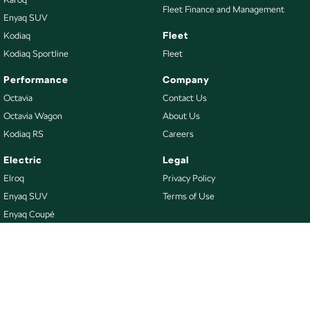
Fleet Finance and Management
Enyaq SUV
Fleet
Kodiaq
Kodiaq Sportline
Fleet
Performance
Company
Octavia
Contact Us
Octavia Wagon
About Us
Kodiaq RS
Careers
Electric
Legal
Elroq
Privacy Policy
Enyaq SUV
Terms of Use
Enyaq Coupé
Buy
Our Stock
New Škoda
Demo Škoda