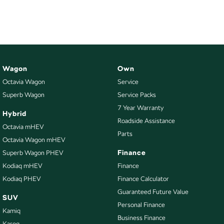
NEW ELECTRIC
Wagon
Own
Octavia Wagon
Service
Superb Wagon
Service Packs
7 Year Warranty
Hybrid
Roadside Assistance
Octavia mHEV
Parts
Octavia Wagon mHEV
Finance
Superb Wagon PHEV
Kodiaq mHEV
Finance
Kodiaq PHEV
Finance Calculator
Guaranteed Future Value
SUV
Personal Finance
Kamiq
Business Finance
Karoq